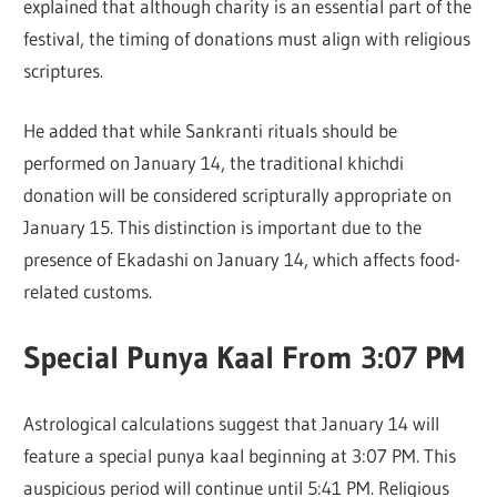
explained that although charity is an essential part of the
festival, the timing of donations must align with religious
scriptures.
He added that while Sankranti rituals should be
performed on January 14, the traditional khichdi
donation will be considered scripturally appropriate on
January 15. This distinction is important due to the
presence of Ekadashi on January 14, which affects food-
related customs.
Special Punya Kaal From 3:07 PM
Astrological calculations suggest that January 14 will
feature a special punya kaal beginning at 3:07 PM. This
auspicious period will continue until 5:41 PM. Religious