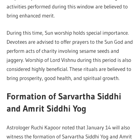
activities performed during this window are believed to
bring enhanced merit.
During this time, Sun worship holds special importance.
Devotees are advised to offer prayers to the Sun God and
perform acts of charity involving sesame seeds and
jaggery. Worship of Lord Vishnu during this period is also
considered highly beneficial. These rituals are believed to
bring prosperity, good health, and spiritual growth.
Formation of Sarvartha Siddhi
and Amrit Siddhi Yog
Astrologer
Ruchi Kapoor
noted that January 14 will also
witness the formation of Sarvartha Siddhi Yog and Amrit