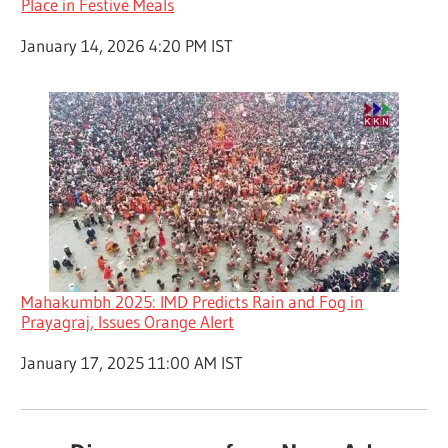
Place in Festive Meals
Date
January 14, 2026 4:20 PM IST
Mahakumbh 2025: IMD Predicts Rain and Fog in
Prayagraj, Issues Orange Alert
Date
January 17, 2025 11:00 AM IST