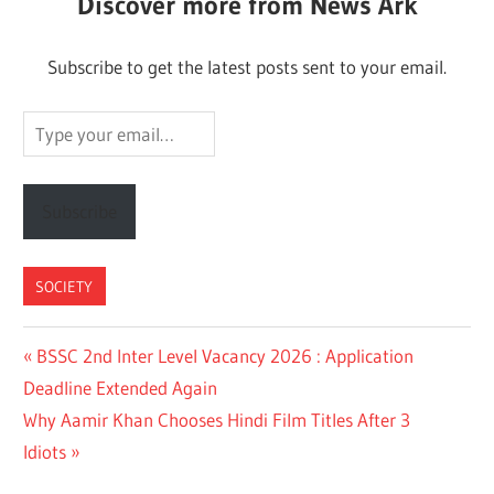
Discover more from News Ark
Subscribe to get the latest posts sent to your email.
Type
your
email…
Subscribe
SOCIETY
Post
Previous
BSSC 2nd Inter Level Vacancy 2026 : Application
Post:
Deadline Extended Again
navigation
Next
Why Aamir Khan Chooses Hindi Film Titles After 3
Post:
Idiots