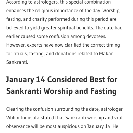
According to astrologers, this special combination
enhances the religious importance of the day. Worship,
fasting, and charity performed during this period are
believed to yield greater spiritual benefits. The date had
earlier caused some confusion among devotees.
However, experts have now clarified the correct timing
for rituals, fasting, and donations related to Makar
Sankranti.
January 14 Considered Best for
Sankranti Worship and Fasting
Clearing the confusion surrounding the date, astrologer
Vibhor Indusuta
stated that Sankranti worship and vrat
observance will be most auspicious on January 14. He