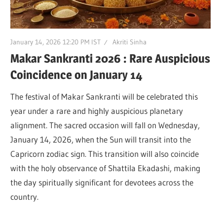
January 14, 2026 12:20 PM IST
Akriti Sinha
Makar Sankranti 2026 : Rare Auspicious
Coincidence on January 14
The festival of Makar Sankranti will be celebrated this
year under a rare and highly auspicious planetary
alignment. The sacred occasion will fall on Wednesday,
January 14, 2026, when the Sun will transit into the
Capricorn zodiac sign. This transition will also coincide
with the holy observance of Shattila Ekadashi, making
the day spiritually significant for devotees across the
country.