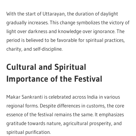
With the start of Uttarayan, the duration of daylight
gradually increases. This change symbolizes the victory of
light over darkness and knowledge over ignorance. The
period is believed to be favorable for spiritual practices,
charity, and self-discipline.
Cultural and Spiritual
Importance of the Festival
Makar Sankranti is celebrated across India in various
regional forms. Despite differences in customs, the core
essence of the festival remains the same. It emphasizes
gratitude towards nature, agricultural prosperity, and
spiritual purification.