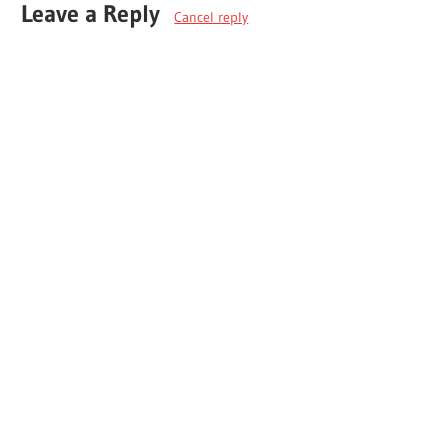
Leave a Reply
Cancel reply