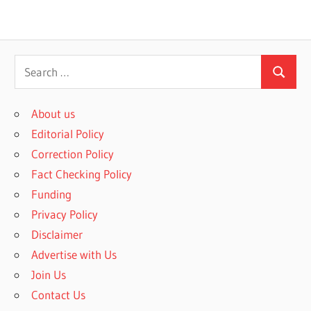
S
S
e
e
a
About us
a
r
Editorial Policy
r
c
Correction Policy
c
h
Fact Checking Policy
h
f
Funding
o
Privacy Policy
r
Disclaimer
:
Advertise with Us
Join Us
Contact Us