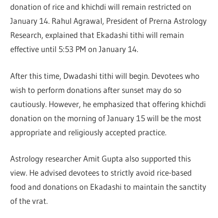
donation of rice and khichdi will remain restricted on
January 14.
Rahul Agrawal
, President of Prerna Astrology
Research, explained that Ekadashi tithi will remain
effective until 5:53 PM on January 14.
After this time, Dwadashi tithi will begin. Devotees who
wish to perform donations after sunset may do so
cautiously. However, he emphasized that offering khichdi
donation on the morning of January 15 will be the most
appropriate and religiously accepted practice.
Astrology researcher
Amit Gupta
also supported this
view. He advised devotees to strictly avoid rice-based
food and donations on Ekadashi to maintain the sanctity
of the vrat.