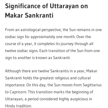
Significance of Uttarayan on
Makar Sankranti
From an astrological perspective, the Sun remains in one
zodiac sign for approximately one month. Over the
course of a year, it completes its journey through all
twelve zodiac signs. Each transition of the Sun from one
sign to another is known as Sankranti.
Although there are twelve Sankrantis in a year, Makar
Sankranti holds the greatest religious and cultural
importance. On this day, the Sun moves from Sagittarius
to Capricorn. This transition marks the beginning of
Uttarayan, a period considered highly auspicious in
Hindu tradition.