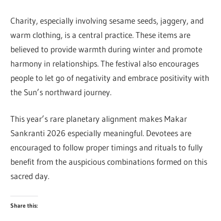
Charity, especially involving sesame seeds, jaggery, and
warm clothing, is a central practice. These items are
believed to provide warmth during winter and promote
harmony in relationships. The festival also encourages
people to let go of negativity and embrace positivity with
the Sun’s northward journey.
This year’s rare planetary alignment makes Makar
Sankranti 2026 especially meaningful. Devotees are
encouraged to follow proper timings and rituals to fully
benefit from the auspicious combinations formed on this
sacred day.
Share this: