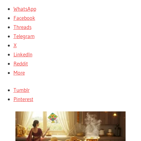
WhatsApp
Facebook
Threads
Telegram
X
LinkedIn
Reddit
More
Tumblr
Pinterest