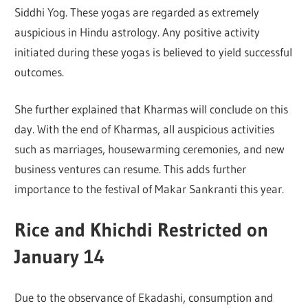
Siddhi Yog. These yogas are regarded as extremely
auspicious in Hindu astrology. Any positive activity
initiated during these yogas is believed to yield successful
outcomes.
She further explained that Kharmas will conclude on this
day. With the end of Kharmas, all auspicious activities
such as marriages, housewarming ceremonies, and new
business ventures can resume. This adds further
importance to the festival of Makar Sankranti this year.
Rice and Khichdi Restricted on
January 14
Due to the observance of Ekadashi, consumption and