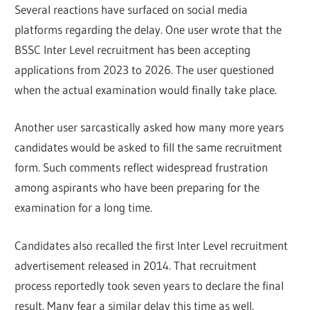
Several reactions have surfaced on social media
platforms regarding the delay. One user wrote that the
BSSC Inter Level recruitment has been accepting
applications from 2023 to 2026. The user questioned
when the actual examination would finally take place.
Another user sarcastically asked how many more years
candidates would be asked to fill the same recruitment
form. Such comments reflect widespread frustration
among aspirants who have been preparing for the
examination for a long time.
Candidates also recalled the first Inter Level recruitment
advertisement released in 2014. That recruitment
process reportedly took seven years to declare the final
result. Many fear a similar delay this time as well.