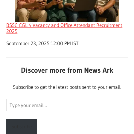
BSSC CGL 4 Vacancy and Office Attendant Recruitment
2025
Date
September 23, 2025 12:00 PM IST
Discover more from News Ark
Subscribe to get the latest posts sent to your email.
Type
your
email…
Subscribe