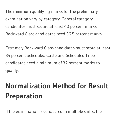
The minimum qualifying marks for the preliminary
examination vary by category. General category
candidates must secure at least 40 percent marks.
Backward Class candidates need 36.5 percent marks.
Extremely Backward Class candidates must score at least
34 percent. Scheduled Caste and Scheduled Tribe
candidates need a minimum of 32 percent marks to
qualify.
Normalization Method for Result
Preparation
If the examination is conducted in multiple shifts, the