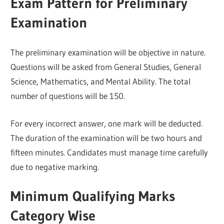
Exam Pattern for Preliminary
Examination
The preliminary examination will be objective in nature.
Questions will be asked from General Studies, General
Science, Mathematics, and Mental Ability. The total
number of questions will be 150.
For every incorrect answer, one mark will be deducted.
The duration of the examination will be two hours and
fifteen minutes. Candidates must manage time carefully
due to negative marking.
Minimum Qualifying Marks
Category Wise