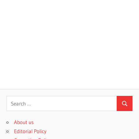
S
S
e
e
a
About us
a
r
Editorial Policy
r
c