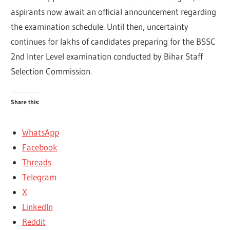
aspirants now await an official announcement regarding
the examination schedule. Until then, uncertainty
continues for lakhs of candidates preparing for the BSSC
2nd Inter Level examination conducted by
Bihar Staff
Selection Commission
.
Share this:
WhatsApp
Facebook
Threads
Telegram
X
LinkedIn
Reddit