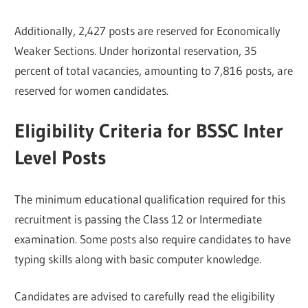
Additionally, 2,427 posts are reserved for Economically
Weaker Sections. Under horizontal reservation, 35
percent of total vacancies, amounting to 7,816 posts, are
reserved for women candidates.
Eligibility Criteria for BSSC Inter
Level Posts
The minimum educational qualification required for this
recruitment is passing the Class 12 or Intermediate
examination. Some posts also require candidates to have
typing skills along with basic computer knowledge.
Candidates are advised to carefully read the eligibility