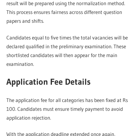
result will be prepared using the normalization method.
This process ensures fairness across different question
papers and shifts.
Candidates equal to five times the total vacancies will be
declared qualified in the preliminary examination. These
shortlisted candidates will then appear for the main
examination.
Application Fee Details
The application fee for all categories has been fixed at Rs
100. Candidates must ensure timely payment to avoid
application rejection.
With the application deadline extended once again,