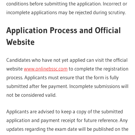
conditions before submitting the application. Incorrect or
incomplete applications may be rejected during scrutiny.
Application Process and Official
Website
Candidates who have not yet applied can visit the official
website
www.onlinebssc.com
to complete the registration
process. Applicants must ensure that the form is fully
submitted after fee payment. Incomplete submissions will
not be considered valid.
Applicants are advised to keep a copy of the submitted
application and payment receipt for future reference. Any
updates regarding the exam date will be published on the