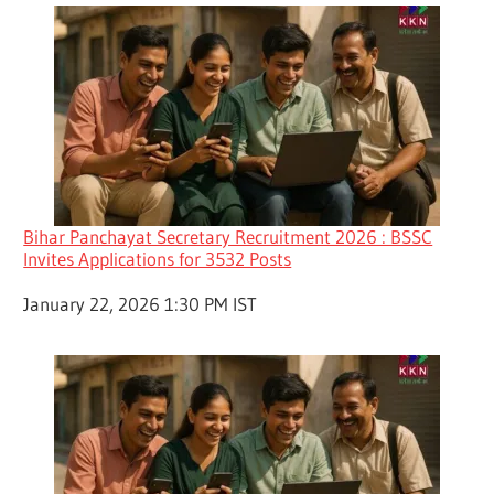
Bihar Panchayat Secretary Recruitment 2026 : BSSC
Invites Applications for 3532 Posts
Date
January 22, 2026 1:30 PM IST