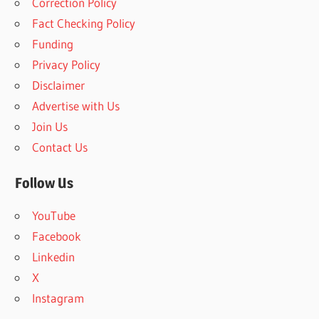
Correction Policy
c
h
Fact Checking Policy
h
f
Funding
o
Privacy Policy
r
Disclaimer
:
Advertise with Us
Join Us
Contact Us
Follow Us
YouTube
Facebook
Linkedin
X
Instagram