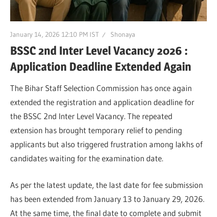
January 14, 2026 12:10 PM IST
Shonaya
BSSC 2nd Inter Level Vacancy 2026 :
Application Deadline Extended Again
The Bihar Staff Selection Commission has once again
extended the registration and application deadline for
the BSSC 2nd Inter Level Vacancy. The repeated
extension has brought temporary relief to pending
applicants but also triggered frustration among lakhs of
candidates waiting for the examination date.
As per the latest update, the last date for fee submission
has been extended from January 13 to January 29, 2026.
At the same time, the final date to complete and submit