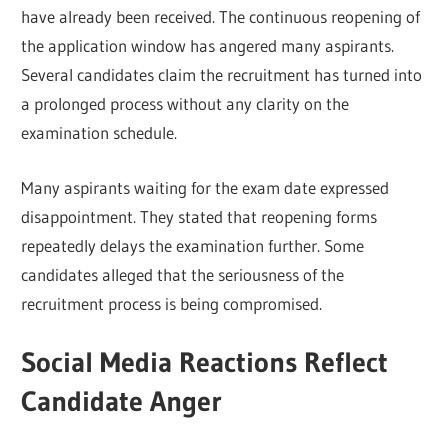
have already been received. The continuous reopening of
the application window has angered many aspirants.
Several candidates claim the recruitment has turned into
a prolonged process without any clarity on the
examination schedule.
Many aspirants waiting for the exam date expressed
disappointment. They stated that reopening forms
repeatedly delays the examination further. Some
candidates alleged that the seriousness of the
recruitment process is being compromised.
Social Media Reactions Reflect
Candidate Anger