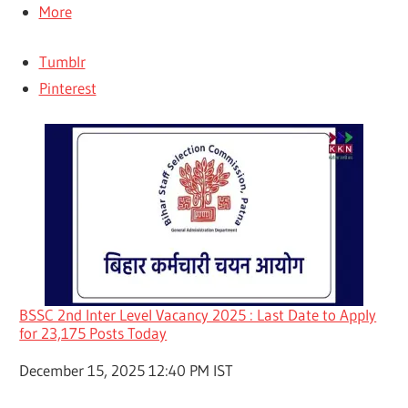
More
Tumblr
Pinterest
BSSC 2nd Inter Level Vacancy 2025 : Last Date to Apply
for 23,175 Posts Today
Date
December 15, 2025 12:40 PM IST