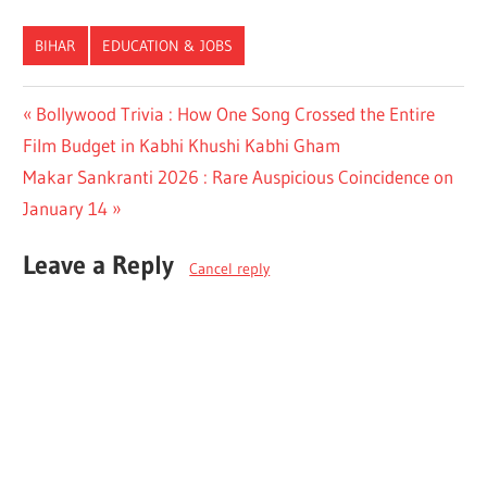
BIHAR
EDUCATION & JOBS
Post
Previous
Bollywood Trivia : How One Song Crossed the Entire
Post:
Film Budget in Kabhi Khushi Kabhi Gham
navigation
Next
Makar Sankranti 2026 : Rare Auspicious Coincidence on
Post:
January 14
Leave a Reply
Cancel reply