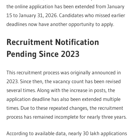
the online application has been extended from January
15 to January 31, 2026. Candidates who missed earlier
deadlines now have another opportunity to apply.
Recruitment Notification
Pending Since 2023
This recruitment process was originally announced in
2023. Since then, the vacancy count has been revised
several times. Along with the increase in posts, the
application deadline has also been extended multiple
times. Due to these repeated changes, the recruitment
process has remained incomplete for nearly three years.
According to available data, nearly 30 lakh applications