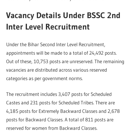
Vacancy Details Under BSSC 2nd
Inter Level Recruitment
Under the Bihar Second Inter Level Recruitment,
appointments will be made to a total of 24,492 posts.
Out of these, 10,753 posts are unreserved. The remaining
vacancies are distributed across various reserved
categories as per government norms.
The recruitment includes 3,407 posts for Scheduled
Castes and 231 posts for Scheduled Tribes. There are
4,185 posts for Extremely Backward Classes and 2,678
posts for Backward Classes. A total of 811 posts are
reserved for women from Backward Classes.