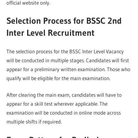
official website only.
Selection Process for BSSC 2nd
Inter Level Recruitment
The selection process for the BSSC Inter Level Vacancy
will be conducted in multiple stages. Candidates will first
appear for a preliminary written examination. Those who
qualify will be eligible for the main examination.
After clearing the main exam, candidates will have to
appear for a skill test wherever applicable. The
examination will be conducted in online mode across
multiple shifts if required.