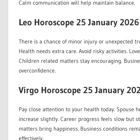
Calm communication will help maintain balance.
Leo Horoscope 25 January 2026
There is a chance of minor injury or unexpected tr
Health needs extra care. Avoid risky activities. Love
Children related matters stay encouraging. Busine
overconfidence.
Virgo Horoscope 25 January 20
Pay close attention to your health today. Spouse 
increase slightly. Career progress feels slow but s
matters bring happiness. Business conditions rem
effectively.