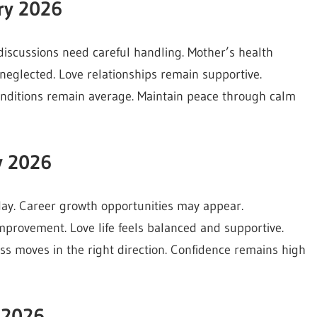
ry 2026
discussions need careful handling. Mother’s health
neglected. Love relationships remain supportive.
conditions remain average. Maintain peace through calm
y 2026
day. Career growth opportunities may appear.
mprovement. Love life feels balanced and supportive.
ess moves in the right direction. Confidence remains high
 2026