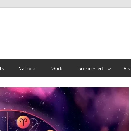
ts
National
World
Science-Tech
Vis