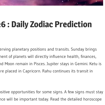
 : Daily Zodiac Prediction
rving planetary positions and transits. Sunday brings
nt of planets will directly influence health, finances,
d Moon remain in Pisces. Jupiter stays in Gemini. Ketu is
e placed in Capricorn. Rahu continues its transit in
sitive opportunities for some signs. A few signs must stay
ce will be important today. Read the detailed horoscope