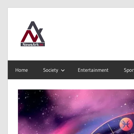
Skip
to
News
content
Ark
Where
Truth
Home
Society
Entertainment
Spor
finds
Shelter