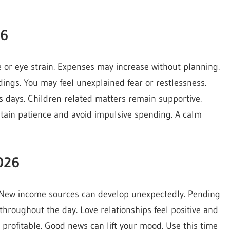
26
 or eye strain. Expenses may increase without planning.
ngs. You may feel unexplained fear or restlessness.
 days. Children related matters remain supportive.
ntain patience and avoid impulsive spending. A calm
026
 New income sources can develop unexpectedly. Pending
hroughout the day. Love relationships feel positive and
profitable. Good news can lift your mood. Use this time