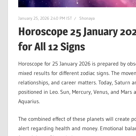
January 25, 2026 2:40 PM IST
Shonaya
Horoscope 25 January 2026
for All 12 Signs
Horoscope for 25 January 2026 is prepared by obse
mixed results for different zodiac signs. The moveme
relationships, and career matters. Today, Saturn an
positioned in Leo. Sun, Mercury, Venus, and Mars ar
Aquarius.
The combined effect of these planets will create po
alert regarding health and money. Emotional balan