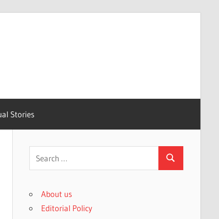
ual Stories
Search
Search
for:
About us
Editorial Policy