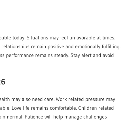
ouble today. Situations may feel unfavorable at times.
 relationships remain positive and emotionally fulfilling.
ss performance remains steady. Stay alert and avoid
26
health may also need care. Work related pressure may
table. Love life remains comfortable. Children related
ain normal. Patience will help manage challenges