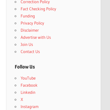
Correction Policy
Fact Checking Policy
Funding
Privacy Policy
Disclaimer
Advertise with Us
Join Us
Contact Us
Follow Us
YouTube
Facebook
Linkedin
X
Instagram