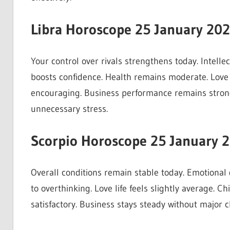
Libra Horoscope 25 January 20
Your control over rivals strengthens today. Intelle
boosts confidence. Health remains moderate. Love r
encouraging. Business performance remains strong
unnecessary stress.
Scorpio Horoscope 25 January 
Overall conditions remain stable today. Emotional
to overthinking. Love life feels slightly average. 
satisfactory. Business stays steady without major 