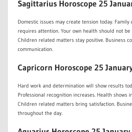
Sagittarius Horoscope 25 Janua
Domestic issues may create tension today. Family 
requires attention. Your own health should not be 
Children related matters stay positive. Business 
communication.
Capricorn Horoscope 25 Januar
Hard work and determination will show results to
Professional recognition increases. Health shows i
Children related matters bring satisfaction. Busin
throughout the day.
Aquarius Horoscope 25 January