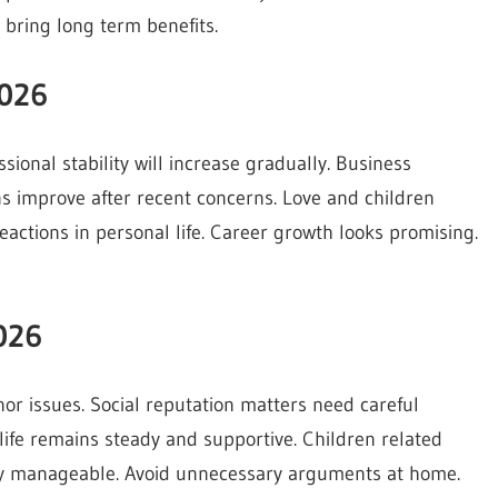
l bring long term benefits.
2026
ional stability will increase gradually. Business
ns improve after recent concerns. Love and children
actions in personal life. Career growth looks promising.
026
nor issues. Social reputation matters need careful
 life remains steady and supportive. Children related
stay manageable. Avoid unnecessary arguments at home.