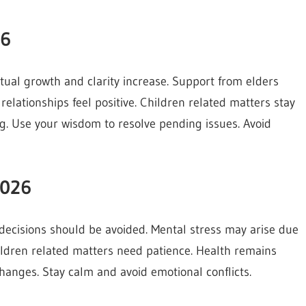
26
ctual growth and clarity increase. Support from elders
elationships feel positive. Children related matters stay
. Use your wisdom to resolve pending issues. Avoid
2026
 decisions should be avoided. Mental stress may arise due
Children related matters need patience. Health remains
changes. Stay calm and avoid emotional conflicts.