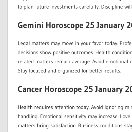
to plan future investments carefully. Discipline wil
Gemini Horoscope 25 January 
Legal matters may move in your favor today. Profess
decisions show positive outcomes. Health conditio
related matters remain average. Avoid emotional re
Stay focused and organized for better results.
Cancer Horoscope 25 January 2
Health requires attention today. Avoid ignoring mi
handling. Emotional sensitivity may increase. Love
matters bring satisfaction. Business conditions 