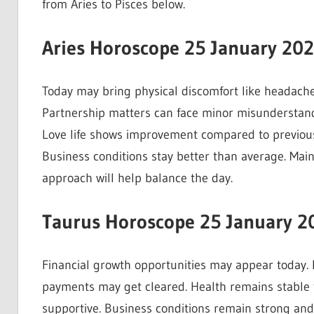
from Aries to Pisces below.
Aries Horoscope 25 January 20
Today may bring physical discomfort like headache
Partnership matters can face minor misunderstandi
Love life shows improvement compared to previous
Business conditions stay better than average. Mai
approach will help balance the day.
Taurus Horoscope 25 January 2
Financial growth opportunities may appear today.
payments may get cleared. Health remains stable t
supportive. Business conditions remain strong and 