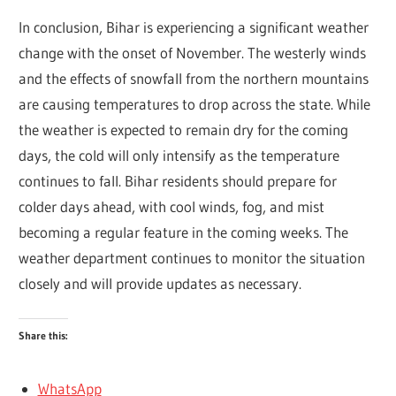
In conclusion, Bihar is experiencing a significant weather
change with the onset of November. The westerly winds
and the effects of snowfall from the northern mountains
are causing temperatures to drop across the state. While
the weather is expected to remain dry for the coming
days, the cold will only intensify as the temperature
continues to fall. Bihar residents should prepare for
colder days ahead, with cool winds, fog, and mist
becoming a regular feature in the coming weeks. The
weather department continues to monitor the situation
closely and will provide updates as necessary.
Share this:
WhatsApp