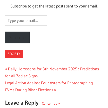
Subscribe to get the latest posts sent to your email.
Type
your
email…
Subscribe
SOCIETY
Post
Previous
Daily Horoscope for 8th November 2025 : Predictions
Post:
for All Zodiac Signs
navigation
Next
Legal Action Against Four Voters for Photographing
Post:
EVMs During Bihar Elections
Leave a Reply
Cancel reply