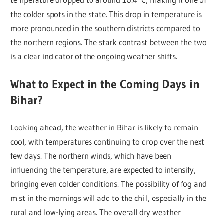
the colder spots in the state. This drop in temperature is
more pronounced in the southern districts compared to
the northern regions. The stark contrast between the two
is a clear indicator of the ongoing weather shifts.
What to Expect in the Coming Days in
Bihar?
Looking ahead, the weather in Bihar is likely to remain
cool, with temperatures continuing to drop over the next
few days. The northern winds, which have been
influencing the temperature, are expected to intensify,
bringing even colder conditions. The possibility of fog and
mist in the mornings will add to the chill, especially in the
rural and low-lying areas. The overall dry weather