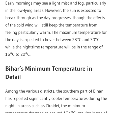
Early mornings may see a light mist and fog, particularly
in the low-lying areas. However, the sun is expected to
break through as the day progresses, though the effects
of the cold wind will still keep the temperature from
feeling particularly warm. The maximum temperature for
the day is expected to hover between 28°C and 30°C,
while the nighttime temperature will be in the range of
16°C to 20°C.
Bihar’s Minimum Temperature in
Detail
Among the various districts, the southern part of Bihar
has reported significantly cooler temperatures during the
night. In areas such as Ziraidei, the minimum
temperature dropped to around 16.4°C, making it one of