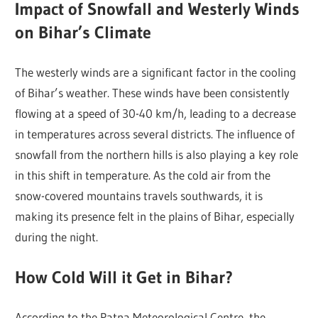
Impact of Snowfall and Westerly Winds
on Bihar’s Climate
The westerly winds are a significant factor in the cooling
of Bihar’s weather. These winds have been consistently
flowing at a speed of 30-40 km/h, leading to a decrease
in temperatures across several districts. The influence of
snowfall from the northern hills is also playing a key role
in this shift in temperature. As the cold air from the
snow-covered mountains travels southwards, it is
making its presence felt in the plains of Bihar, especially
during the night.
How Cold Will it Get in Bihar?
According to the Patna Meteorological Centre, the