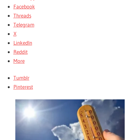
Facebook
Threads
Telegram
X
LinkedIn
Reddit
More
Tumblr
Pinterest