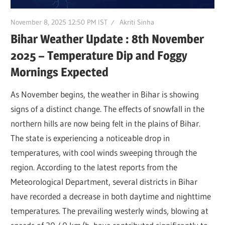
November 8, 2025 12:50 PM IST
Akriti Sinha
Bihar Weather Update : 8th November
2025 – Temperature Dip and Foggy
Mornings Expected
As November begins, the weather in Bihar is showing
signs of a distinct change. The effects of snowfall in the
northern hills are now being felt in the plains of Bihar.
The state is experiencing a noticeable drop in
temperatures, with cool winds sweeping through the
region. According to the latest reports from the
Meteorological Department, several districts in Bihar
have recorded a decrease in both daytime and nighttime
temperatures. The prevailing westerly winds, blowing at