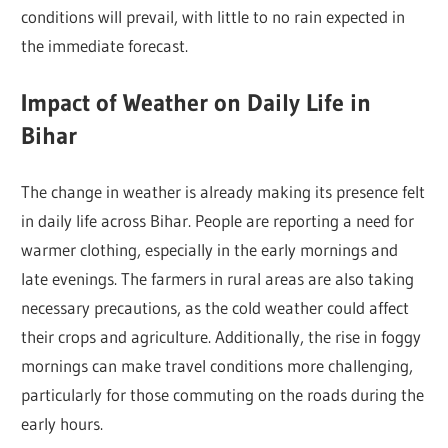
conditions will prevail, with little to no rain expected in
the immediate forecast.
Impact of Weather on Daily Life in
Bihar
The change in weather is already making its presence felt
in daily life across Bihar. People are reporting a need for
warmer clothing, especially in the early mornings and
late evenings. The farmers in rural areas are also taking
necessary precautions, as the cold weather could affect
their crops and agriculture. Additionally, the rise in foggy
mornings can make travel conditions more challenging,
particularly for those commuting on the roads during the
early hours.