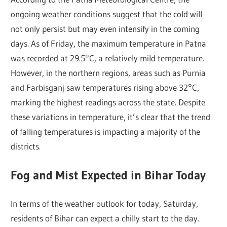
ongoing weather conditions suggest that the cold will
not only persist but may even intensify in the coming
days. As of Friday, the maximum temperature in Patna
was recorded at 29.5°C, a relatively mild temperature.
However, in the northern regions, areas such as Purnia
and Farbisganj saw temperatures rising above 32°C,
marking the highest readings across the state. Despite
these variations in temperature, it’s clear that the trend
of falling temperatures is impacting a majority of the
districts.
Fog and Mist Expected in Bihar Today
In terms of the weather outlook for today, Saturday,
residents of Bihar can expect a chilly start to the day.