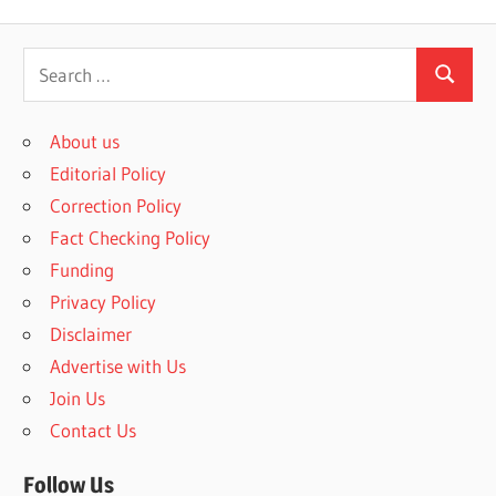
S
S
e
e
a
About us
a
r
Editorial Policy
r
c
Correction Policy
c
h
Fact Checking Policy
h
f
Funding
o
Privacy Policy
r
Disclaimer
:
Advertise with Us
Join Us
Contact Us
Follow Us