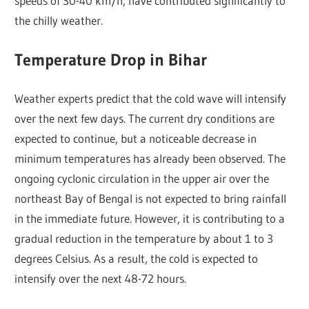
speeds of 30-40 km/h, have contributed significantly to
the chilly weather.
Temperature Drop in Bihar
Weather experts predict that the cold wave will intensify
over the next few days. The current dry conditions are
expected to continue, but a noticeable decrease in
minimum temperatures has already been observed. The
ongoing cyclonic circulation in the upper air over the
northeast Bay of Bengal is not expected to bring rainfall
in the immediate future. However, it is contributing to a
gradual reduction in the temperature by about 1 to 3
degrees Celsius. As a result, the cold is expected to
intensify over the next 48-72 hours.