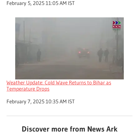
Date
February 5, 2025 11:05 AM IST
Weather Update: Cold Wave Returns to Bihar as
Temperature Drops
Date
February 7, 2025 10:35 AM IST
Discover more from News Ark