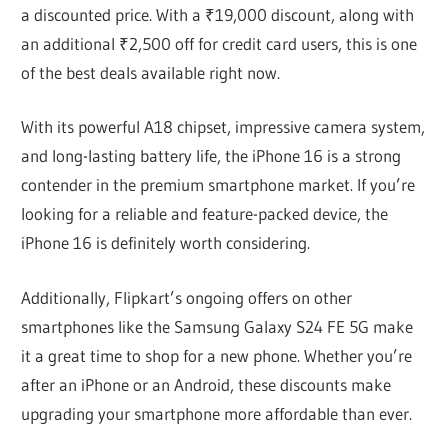
a discounted price. With a ₹19,000 discount, along with
an additional ₹2,500 off for credit card users, this is one
of the best deals available right now.
With its powerful A18 chipset, impressive camera system,
and long-lasting battery life, the iPhone 16 is a strong
contender in the premium smartphone market. If you’re
looking for a reliable and feature-packed device, the
iPhone 16 is definitely worth considering.
Additionally, Flipkart’s ongoing offers on other
smartphones like the Samsung Galaxy S24 FE 5G make
it a great time to shop for a new phone. Whether you’re
after an iPhone or an Android, these discounts make
upgrading your smartphone more affordable than ever.