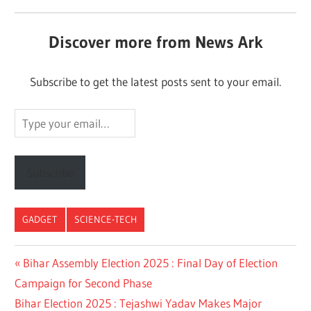
Discover more from News Ark
Subscribe to get the latest posts sent to your email.
Type
your
email…
Subscribe
GADGET
SCIENCE-TECH
Post
Previous
Bihar Assembly Election 2025 : Final Day of Election
Post:
Campaign for Second Phase
navigation
Next
Bihar Election 2025 : Tejashwi Yadav Makes Major