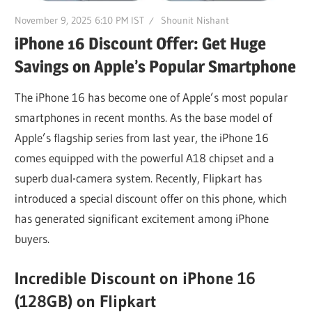
November 9, 2025 6:10 PM IST
Shounit Nishant
iPhone 16 Discount Offer: Get Huge
Savings on Apple’s Popular Smartphone
The iPhone 16 has become one of Apple’s most popular
smartphones in recent months. As the base model of
Apple’s flagship series from last year, the iPhone 16
comes equipped with the powerful A18 chipset and a
superb dual-camera system. Recently, Flipkart has
introduced a special discount offer on this phone, which
has generated significant excitement among iPhone
buyers.
Incredible Discount on iPhone 16
(128GB) on Flipkart