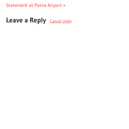
Post:
Statement at Patna Airport
Leave a Reply
Cancel reply