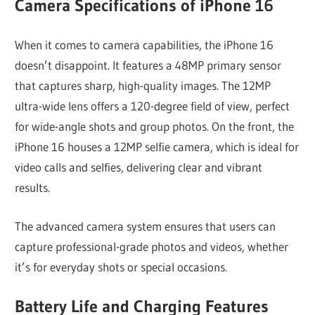
Camera Specifications of iPhone 16
When it comes to camera capabilities, the iPhone 16
doesn’t disappoint. It features a 48MP primary sensor
that captures sharp, high-quality images. The 12MP
ultra-wide lens offers a 120-degree field of view, perfect
for wide-angle shots and group photos. On the front, the
iPhone 16 houses a 12MP selfie camera, which is ideal for
video calls and selfies, delivering clear and vibrant
results.
The advanced camera system ensures that users can
capture professional-grade photos and videos, whether
it’s for everyday shots or special occasions.
Battery Life and Charging Features