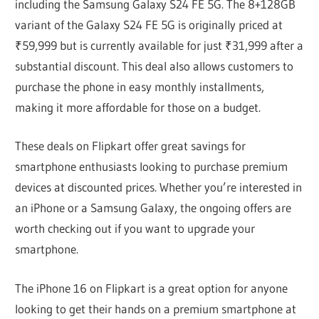
including the Samsung Galaxy S24 FE 5G. The 8+128GB
variant of the Galaxy S24 FE 5G is originally priced at
₹59,999 but is currently available for just ₹31,999 after a
substantial discount. This deal also allows customers to
purchase the phone in easy monthly installments,
making it more affordable for those on a budget.
These deals on Flipkart offer great savings for
smartphone enthusiasts looking to purchase premium
devices at discounted prices. Whether you’re interested in
an iPhone or a Samsung Galaxy, the ongoing offers are
worth checking out if you want to upgrade your
smartphone.
The iPhone 16 on Flipkart is a great option for anyone
looking to get their hands on a premium smartphone at