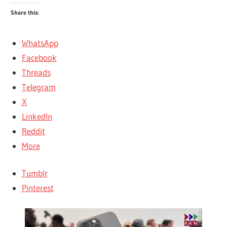
Share this:
WhatsApp
Facebook
Threads
Telegram
X
LinkedIn
Reddit
More
Tumblr
Pinterest