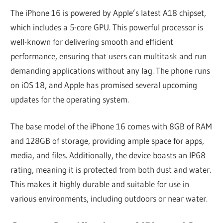
The iPhone 16 is powered by Apple’s latest A18 chipset,
which includes a 5-core GPU. This powerful processor is
well-known for delivering smooth and efficient
performance, ensuring that users can multitask and run
demanding applications without any lag. The phone runs
on iOS 18, and Apple has promised several upcoming
updates for the operating system.
The base model of the iPhone 16 comes with 8GB of RAM
and 128GB of storage, providing ample space for apps,
media, and files. Additionally, the device boasts an IP68
rating, meaning it is protected from both dust and water.
This makes it highly durable and suitable for use in
various environments, including outdoors or near water.