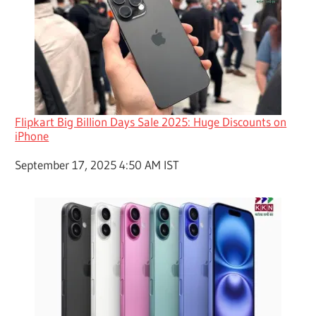
Flipkart Big Billion Days Sale 2025: Huge Discounts on
iPhone
Date
September 17, 2025 4:50 AM IST