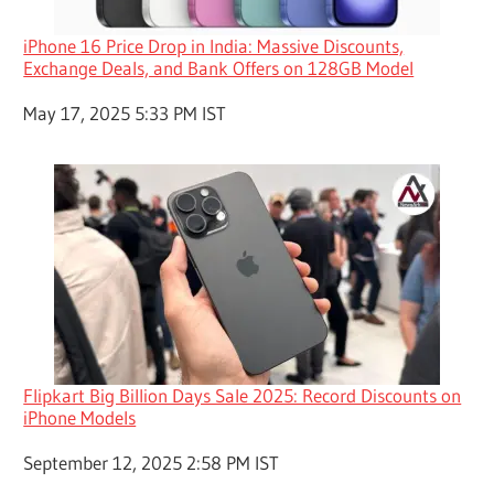
iPhone 16 Price Drop in India: Massive Discounts,
Exchange Deals, and Bank Offers on 128GB Model
Date
May 17, 2025 5:33 PM IST
Flipkart Big Billion Days Sale 2025: Record Discounts on
iPhone Models
Date
September 12, 2025 2:58 PM IST