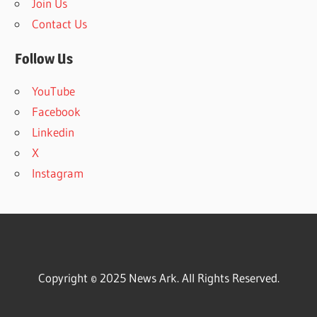
Join Us
Contact Us
Follow Us
YouTube
Facebook
Linkedin
X
Instagram
Copyright © 2025 News Ark. All Rights Reserved.