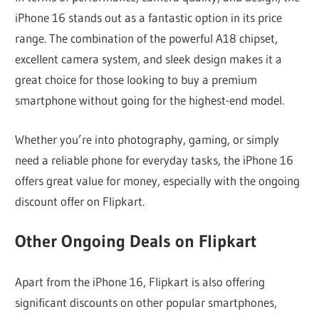
iPhone 16 stands out as a fantastic option in its price
range. The combination of the powerful A18 chipset,
excellent camera system, and sleek design makes it a
great choice for those looking to buy a premium
smartphone without going for the highest-end model.
Whether you’re into photography, gaming, or simply
need a reliable phone for everyday tasks, the iPhone 16
offers great value for money, especially with the ongoing
discount offer on Flipkart.
Other Ongoing Deals on Flipkart
Apart from the iPhone 16, Flipkart is also offering
significant discounts on other popular smartphones,