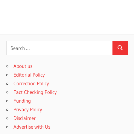
S
S
e
e
a
About us
a
r
Editorial Policy
r
c
Correction Policy
c
h
Fact Checking Policy
h
f
Funding
o
Privacy Policy
r
Disclaimer
:
Advertise with Us