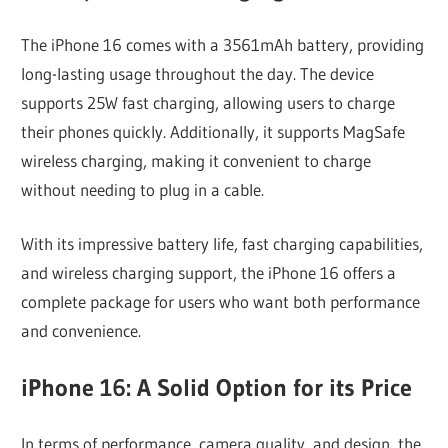
The iPhone 16 comes with a 3561mAh battery, providing
long-lasting usage throughout the day. The device
supports 25W fast charging, allowing users to charge
their phones quickly. Additionally, it supports MagSafe
wireless charging, making it convenient to charge
without needing to plug in a cable.
With its impressive battery life, fast charging capabilities,
and wireless charging support, the iPhone 16 offers a
complete package for users who want both performance
and convenience.
iPhone 16: A Solid Option for its Price
In terms of performance, camera quality, and design, the