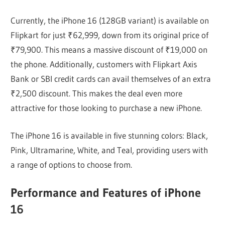
Currently, the iPhone 16 (128GB variant) is available on
Flipkart for just ₹62,999, down from its original price of
₹79,900. This means a massive discount of ₹19,000 on
the phone. Additionally, customers with Flipkart Axis
Bank or SBI credit cards can avail themselves of an extra
₹2,500 discount. This makes the deal even more
attractive for those looking to purchase a new iPhone.
The iPhone 16 is available in five stunning colors: Black,
Pink, Ultramarine, White, and Teal, providing users with
a range of options to choose from.
Performance and Features of iPhone
16