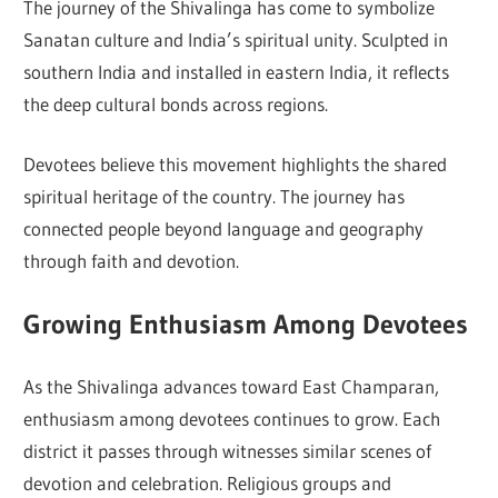
The journey of the Shivalinga has come to symbolize
Sanatan culture and India’s spiritual unity. Sculpted in
southern India and installed in eastern India, it reflects
the deep cultural bonds across regions.
Devotees believe this movement highlights the shared
spiritual heritage of the country. The journey has
connected people beyond language and geography
through faith and devotion.
Growing Enthusiasm Among Devotees
As the Shivalinga advances toward East Champaran,
enthusiasm among devotees continues to grow. Each
district it passes through witnesses similar scenes of
devotion and celebration. Religious groups and