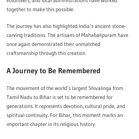
volunteers, and local administrations have worked
together to make this possible.
The journey has also highlighted India’s ancient stone-
carving traditions. The artisans of Mahabalipuram have
once again demonstrated their unmatched
craftsmanship through this creation.
A Journey to Be Remembered
The movement of the world’s largest Shivalinga from
Tamil Nadu to Bihar is set to be remembered for
generations. It represents devotion, cultural pride, and
spiritual continuity. For Bihar, this moment marks an
important chapter in its religious history.