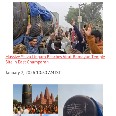
Massive Shiva Lingam Reaches Virat Ramayan Temple
Site in East Champaran
Date
January 7, 2026 10:50 AM IST