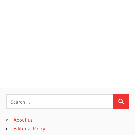
S
S
e
e
a
About us
a
r
Editorial Policy
r
c