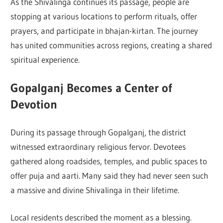
As the Shivalinga continues its passage, people are
stopping at various locations to perform rituals, offer
prayers, and participate in bhajan-kirtan. The journey
has united communities across regions, creating a shared
spiritual experience.
Gopalganj Becomes a Center of
Devotion
During its passage through Gopalganj, the district
witnessed extraordinary religious fervor. Devotees
gathered along roadsides, temples, and public spaces to
offer puja and aarti. Many said they had never seen such
a massive and divine Shivalinga in their lifetime.
Local residents described the moment as a blessing.