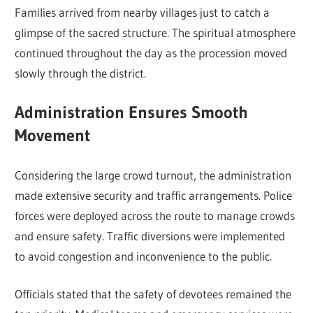
Families arrived from nearby villages just to catch a
glimpse of the sacred structure. The spiritual atmosphere
continued throughout the day as the procession moved
slowly through the district.
Administration Ensures Smooth
Movement
Considering the large crowd turnout, the administration
made extensive security and traffic arrangements. Police
forces were deployed across the route to manage crowds
and ensure safety. Traffic diversions were implemented
to avoid congestion and inconvenience to the public.
Officials stated that the safety of devotees remained the