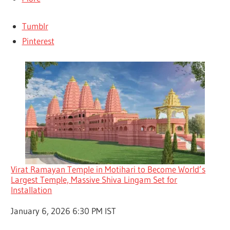
Tumblr
Pinterest
Virat Ramayan Temple in Motihari to Become World’s
Largest Temple, Massive Shiva Lingam Set for
Installation
Date
January 6, 2026 6:30 PM IST