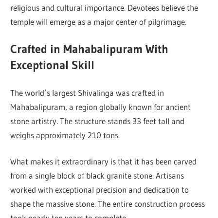
religious and cultural importance. Devotees believe the
temple will emerge as a major center of pilgrimage.
Crafted in Mahabalipuram With
Exceptional Skill
The world’s largest Shivalinga was crafted in
Mahabalipuram
, a region globally known for ancient
stone artistry. The structure stands 33 feet tall and
weighs approximately 210 tons.
What makes it extraordinary is that it has been carved
from a single block of black granite stone. Artisans
worked with exceptional precision and dedication to
shape the massive stone. The entire construction process
took nearly ten years to complete.