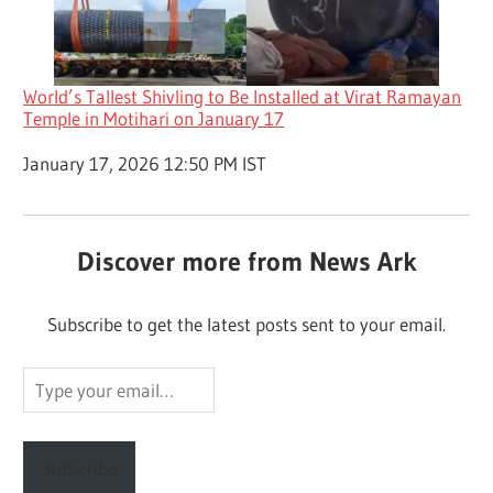
World’s Tallest Shivling to Be Installed at Virat Ramayan
Temple in Motihari on January 17
Date
January 17, 2026 12:50 PM IST
Discover more from News Ark
Subscribe to get the latest posts sent to your email.
Type
your
email…
Subscribe