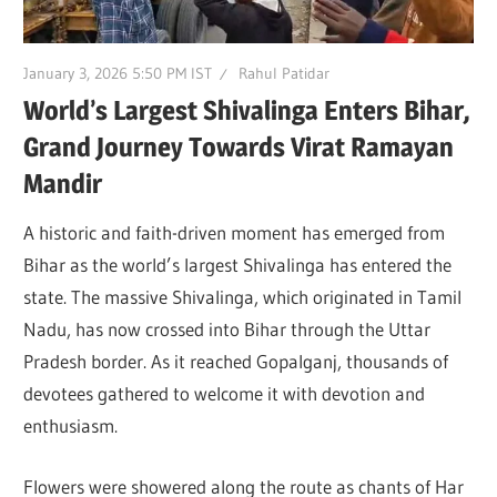
January 3, 2026 5:50 PM IST
Rahul Patidar
World’s Largest Shivalinga Enters Bihar,
Grand Journey Towards Virat Ramayan
Mandir
A historic and faith-driven moment has emerged from
Bihar as the world’s largest Shivalinga has entered the
state. The massive Shivalinga, which originated in Tamil
Nadu, has now crossed into Bihar through the Uttar
Pradesh border. As it reached
Gopalganj
, thousands of
devotees gathered to welcome it with devotion and
enthusiasm.
Flowers were showered along the route as chants of Har