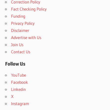
Correction Policy
c
h
Fact Checking Policy
h
f
Funding
o
Privacy Policy
r
Disclaimer
:
Advertise with Us
Join Us
Contact Us
Follow Us
YouTube
Facebook
Linkedin
X
Instagram