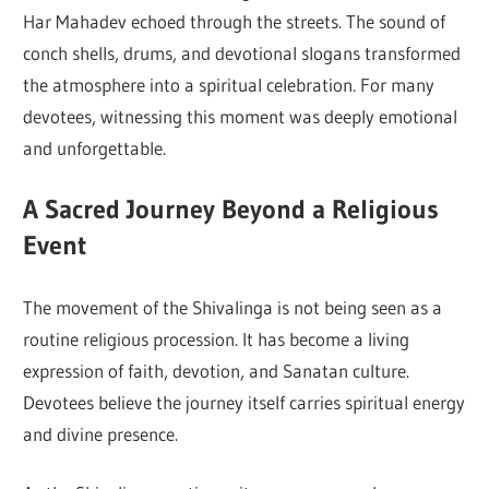
Har Mahadev echoed through the streets. The sound of
conch shells, drums, and devotional slogans transformed
the atmosphere into a spiritual celebration. For many
devotees, witnessing this moment was deeply emotional
and unforgettable.
A Sacred Journey Beyond a Religious
Event
The movement of the Shivalinga is not being seen as a
routine religious procession. It has become a living
expression of faith, devotion, and Sanatan culture.
Devotees believe the journey itself carries spiritual energy
and divine presence.