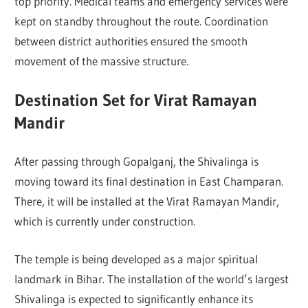
top priority. Medical teams and emergency services were
kept on standby throughout the route. Coordination
between district authorities ensured the smooth
movement of the massive structure.
Destination Set for Virat Ramayan
Mandir
After passing through Gopalganj, the Shivalinga is
moving toward its final destination in
East Champaran
.
There, it will be installed at the Virat Ramayan Mandir,
which is currently under construction.
The temple is being developed as a major spiritual
landmark in Bihar. The installation of the world’s largest
Shivalinga is expected to significantly enhance its