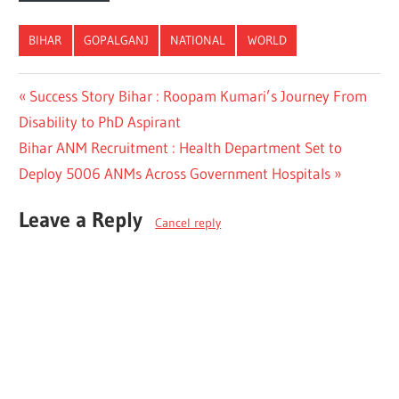
BIHAR
GOPALGANJ
NATIONAL
WORLD
Post
Previous
Success Story Bihar : Roopam Kumari’s Journey From
Post:
Disability to PhD Aspirant
navigation
Next
Bihar ANM Recruitment : Health Department Set to
Post:
Deploy 5006 ANMs Across Government Hospitals
Leave a Reply
Cancel reply