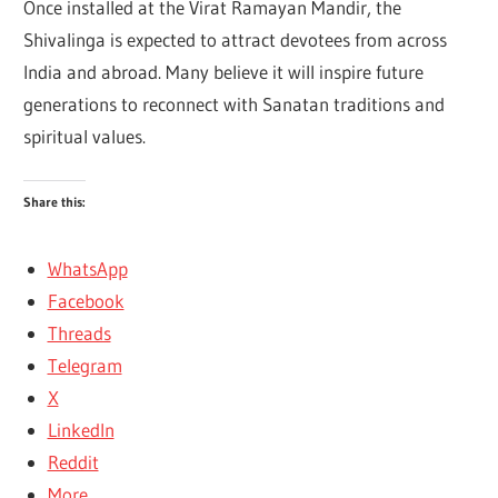
Once installed at the Virat Ramayan Mandir, the
Shivalinga is expected to attract devotees from across
India and abroad. Many believe it will inspire future
generations to reconnect with Sanatan traditions and
spiritual values.
Share this:
WhatsApp
Facebook
Threads
Telegram
X
LinkedIn
Reddit
More