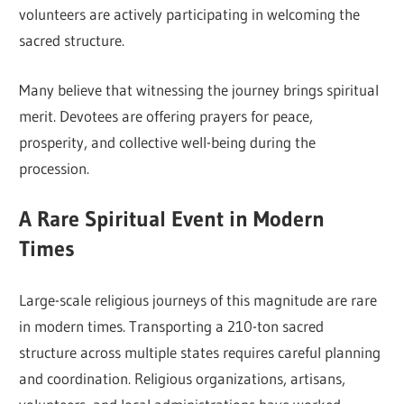
volunteers are actively participating in welcoming the
sacred structure.
Many believe that witnessing the journey brings spiritual
merit. Devotees are offering prayers for peace,
prosperity, and collective well-being during the
procession.
A Rare Spiritual Event in Modern
Times
Large-scale religious journeys of this magnitude are rare
in modern times. Transporting a 210-ton sacred
structure across multiple states requires careful planning
and coordination. Religious organizations, artisans,