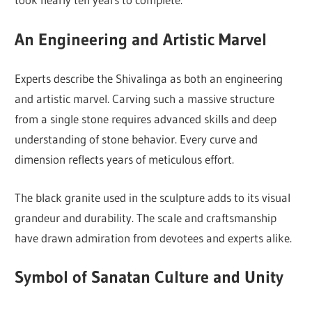
An Engineering and Artistic Marvel
Experts describe the Shivalinga as both an engineering
and artistic marvel. Carving such a massive structure
from a single stone requires advanced skills and deep
understanding of stone behavior. Every curve and
dimension reflects years of meticulous effort.
The black granite used in the sculpture adds to its visual
grandeur and durability. The scale and craftsmanship
have drawn admiration from devotees and experts alike.
Symbol of Sanatan Culture and Unity