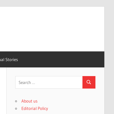
ual Stories
Search
Search
for:
About us
Editorial Policy