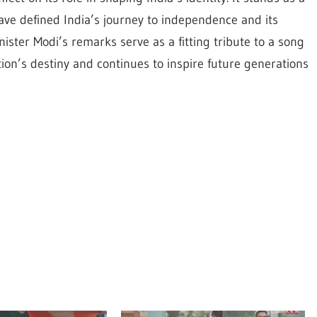
have defined India’s journey to independence and its
ster Modi’s remarks serve as a fitting tribute to a song
tion’s destiny and continues to inspire future generations