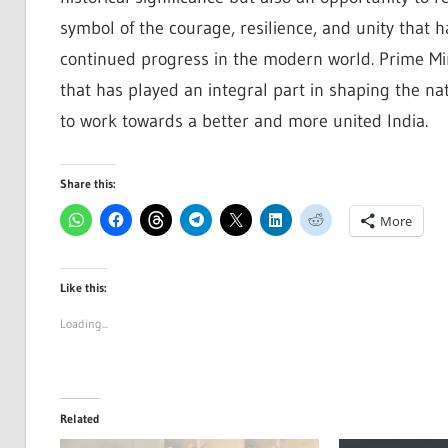
symbol of the courage, resilience, and unity that 
continued progress in the modern world. Prime Mini
that has played an integral part in shaping the na
to work towards a better and more united India.
Share this:
More
Like this:
Loading...
Related