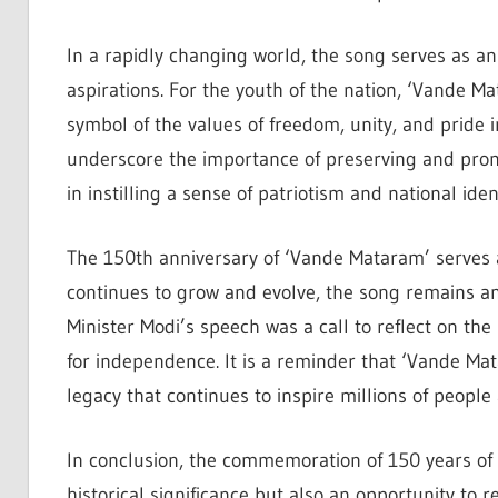
In a rapidly changing world, the song serves as an 
aspirations. For the youth of the nation, ‘Vande Ma
symbol of the values of freedom, unity, and pride
underscore the importance of preserving and promo
in instilling a sense of patriotism and national iden
The 150th anniversary of ‘Vande Mataram’ serves a
continues to grow and evolve, the song remains an 
Minister Modi’s speech was a call to reflect on the
for independence. It is a reminder that ‘Vande Mat
legacy that continues to inspire millions of people
In conclusion, the commemoration of 150 years of 
historical significance but also an opportunity to ref