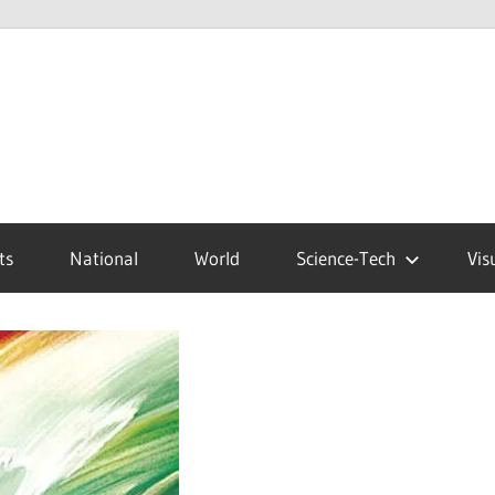
ts
National
World
Science-Tech
Vis