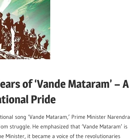
ears of ‘Vande Mataram’ – A
tional Pride
ational song ‘Vande Mataram,’ Prime Minister Narendra
reedom struggle. He emphasized that ‘Vande Mataram’ is
 Minister, it became a voice of the revolutionaries