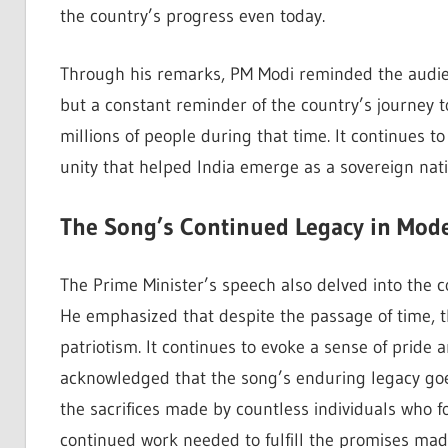
the country’s progress even today.
Through his remarks, PM Modi reminded the audie
but a constant reminder of the country’s journey
millions of people during that time. It continues t
unity that helped India emerge as a sovereign nati
The Song’s Continued Legacy in Mode
The Prime Minister’s speech also delved into the 
He emphasized that despite the passage of time, t
patriotism. It continues to evoke a sense of prid
acknowledged that the song’s enduring legacy goes 
the sacrifices made by countless individuals who f
continued work needed to fulfill the promises mad