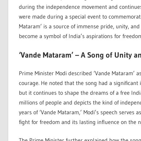
during the independence movement and continues t
were made during a special event to commemorate 
Mataram’ is a source of immense pride, unity, and 
become a symbol of India’s aspirations for freedo
‘Vande Mataram’ – A Song of Unity a
Prime Minister Modi described ‘Vande Mataram’ as a
courage. He noted that the song had a significant 
but it continues to shape the dreams of a free Ind
millions of people and depicts the kind of indepen
years of ‘Vande Mataram,’ Modi’s speech serves a
fight for freedom and its lasting influence on the na
The Prime Minister further explained how the song,