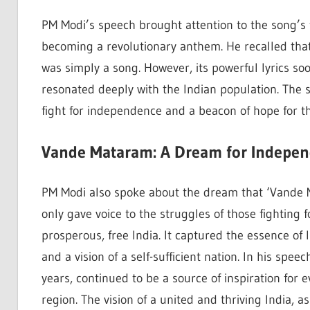
PM Modi’s speech brought attention to the song’s t
becoming a revolutionary anthem. He recalled that 
was simply a song. However, its powerful lyrics so
resonated deeply with the Indian population. The s
fight for independence and a beacon of hope for t
Vande Mataram: A Dream for Indepen
PM Modi also spoke about the dream that ‘Vande M
only gave voice to the struggles of those fighting 
prosperous, free India. It captured the essence of I
and a vision of a self-sufficient nation. In his spe
years, continued to be a source of inspiration for e
region. The vision of a united and thriving India, a