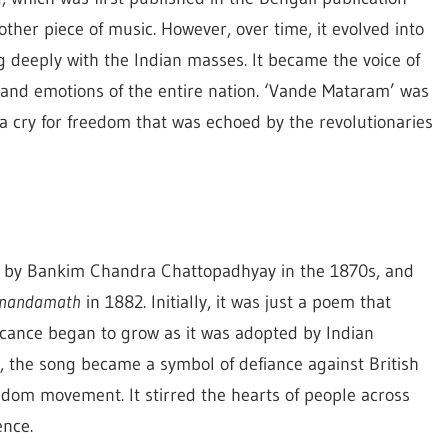
other piece of music. However, over time, it evolved into
 deeply with the Indian masses. It became the voice of
 and emotions of the entire nation. ‘Vande Mataram’ was
, a cry for freedom that was echoed by the revolutionaries
d by Bankim Chandra Chattopadhyay in the 1870s, and
nandamath
in 1882. Initially, it was just a poem that
ificance began to grow as it was adopted by Indian
, the song became a symbol of defiance against British
reedom movement. It stirred the hearts of people across
ence.