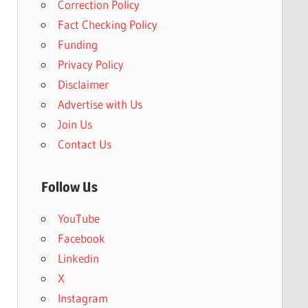
Correction Policy
Fact Checking Policy
Funding
Privacy Policy
Disclaimer
Advertise with Us
Join Us
Contact Us
Follow Us
YouTube
Facebook
Linkedin
X
Instagram