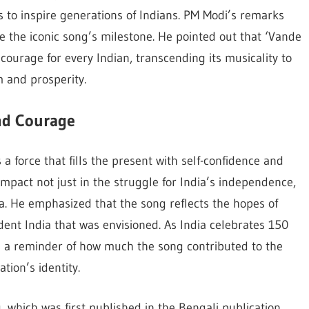
o inspire generations of Indians. PM Modi’s remarks
the iconic song’s milestone. He pointed out that ‘Vande
courage for every Indian, transcending its musicality to
m and prosperity.
nd Courage
 force that fills the present with self-confidence and
impact not just in the struggle for India’s independence,
ia. He emphasized that the song reflects the hopes of
dent India that was envisioned. As India celebrates 150
s a reminder of how much the song contributed to the
tion’s identity.
 which was first published in the Bengali publication