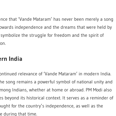
nce that ‘Vande Mataram’ has never been merely a song
 towards independence and the dreams that were held by
o symbolize the struggle for freedom and the spirit of
on.
rn India
continued relevance of ‘Vande Mataram’ in modern India.
he song remains a powerful symbol of national unity and
e among Indians, whether at home or abroad. PM Modi also
beyond its historical context. It serves as a reminder of
ought for the country’s independence, as well as the
e during that time.