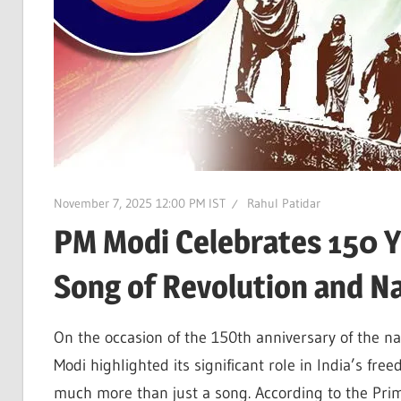
November 7, 2025 12:00 PM IST
Rahul Patidar
PM Modi Celebrates 150 Y
Song of Revolution and Na
On the occasion of the 150th anniversary of the n
Modi highlighted its significant role in India’s f
much more than just a song. According to the Prime