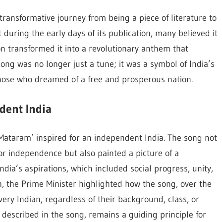
ransformative journey from being a piece of literature to
during the early days of its publication, many believed it
on transformed it into a revolutionary anthem that
ong was no longer just a tune; it was a symbol of India’s
hose who dreamed of a free and prosperous nation.
dent India
ataram’ inspired for an independent India. The song not
for independence but also painted a picture of a
ndia’s aspirations, which included social progress, unity,
ech, the Prime Minister highlighted how the song, over the
very Indian, regardless of their background, class, or
s described in the song, remains a guiding principle for