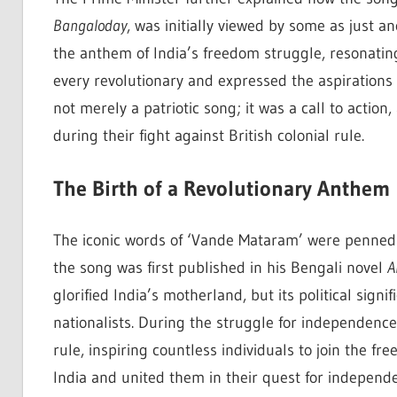
Bangaloday
, was initially viewed by some as just an
the anthem of India’s freedom struggle, resonating
every revolutionary and expressed the aspirations
not merely a patriotic song; it was a call to action
during their fight against British colonial rule.
The Birth of a Revolutionary Anthem
The iconic words of ‘Vande Mataram’ were penne
the song was first published in his Bengali novel
A
glorified India’s motherland, but its political sign
nationalists. During the struggle for independence
rule, inspiring countless individuals to join the f
India and united them in their quest for independ