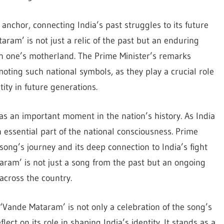
anchor, connecting India’s past struggles to its future
taram’ is not just a relic of the past but an enduring
 in one’s motherland. The Prime Minister’s remarks
ting such national symbols, as they play a crucial role
tity in future generations.
s an important moment in the nation’s history. As India
essential part of the national consciousness. Prime
 song’s journey and its deep connection to India’s fight
aram’ is not just a song from the past but an ongoing
 across the country.
‘Vande Mataram’ is not only a celebration of the song’s
lect on its role in shaping India’s identity. It stands as a