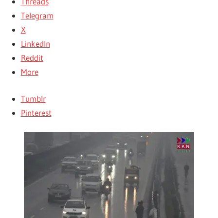
Threads
Telegram
X
LinkedIn
Reddit
More
Tumblr
Pinterest