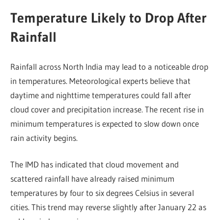
Temperature Likely to Drop After
Rainfall
Rainfall across North India may lead to a noticeable drop
in temperatures. Meteorological experts believe that
daytime and nighttime temperatures could fall after
cloud cover and precipitation increase. The recent rise in
minimum temperatures is expected to slow down once
rain activity begins.
The IMD has indicated that cloud movement and
scattered rainfall have already raised minimum
temperatures by four to six degrees Celsius in several
cities. This trend may reverse slightly after January 22 as