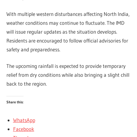
With multiple western disturbances affecting North India,
weather conditions may continue to fluctuate. The IMD
will issue regular updates as the situation develops.
Residents are encouraged to follow official advisories for
safety and preparedness.
The upcoming rainfall is expected to provide temporary
relief from dry conditions while also bringing a slight chill
back to the region.
Share this:
WhatsApp
Facebook