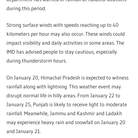
during this period.
Strong surface winds with speeds reaching up to 40
kilometers per hour may also occur. These winds could
impact visibility and daily activities in some areas. The
IMD has advised people to stay cautious, especially
during thunderstorm hours.
On January 20, Himachal Pradesh is expected to witness
rainfall along with lightning. This weather event may
disrupt normal life in hilly areas. From January 22 to
January 25, Punjab is likely to receive light to moderate
rainfall. Meanwhile, Jammu and Kashmir and Ladakh
may experience heavy rain and snowfall on January 20
and January 21.