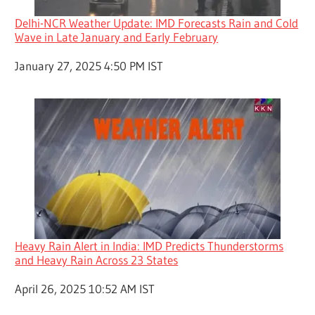
Delhi-NCR Weather Update: IMD Forecasts Rain and Cold
Wave in Late January and Early February
Date
January 27, 2025 4:50 PM IST
Heavy Rain Alert in India: IMD Predicts Thunderstorms
and Heavy Rain Across 23 States
Date
April 26, 2025 10:52 AM IST