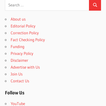
S
S
e
e
a
About us
a
r
Editorial Policy
r
c
Correction Policy
c
h
Fact Checking Policy
h
f
Funding
o
Privacy Policy
r
Disclaimer
:
Advertise with Us
Join Us
Contact Us
Follow Us
YouTube