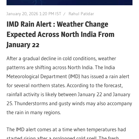
January 20, 2026 1:20 PM IST
Rahul Patidar
IMD Rain Alert : Weather Change
Expected Across North India From
January 22
After a gradual decline in cold conditions, weather
patterns are shifting across North India. The India
Meteorological Department (IMD) has issued a rain alert
for several northern states. According to the forecast,
rainfall activity is likely between January 22 and January
25. Thunderstorms and gusty winds may also accompany
the rain in many regions.
The IMD alert comes at a time when temperatures had
started rising after a prolonged cold spell. The fresh