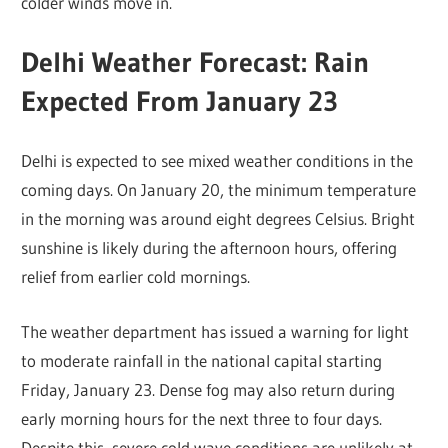
colder winds move in.
Delhi Weather Forecast: Rain
Expected From January 23
Delhi is expected to see mixed weather conditions in the
coming days. On January 20, the minimum temperature
in the morning was around eight degrees Celsius. Bright
sunshine is likely during the afternoon hours, offering
relief from earlier cold mornings.
The weather department has issued a warning for light
to moderate rainfall in the national capital starting
Friday, January 23. Dense fog may also return during
early morning hours for the next three to four days.
Despite this, severe cold wave conditions are unlikely at