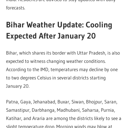
forecasts.
Bihar Weather Update: Cooling
Expected After January 20
Bihar, which shares its border with Uttar Pradesh, is also
expected to witness changing weather conditions.
According to the IMD, temperatures may decline by one
to two degrees Celsius in several districts starting
January 20.
Patna, Gaya, Jehanabad, Buxar, Siwan, Bhojpur, Saran,
Samastipur, Darbhanga, Madhubani, Saharsa, Purnia,
Katihar, and Araria are among the districts likely to see a
slight temperature drop. Morning winds may blow at