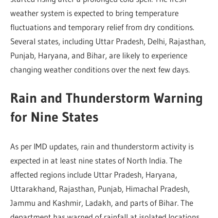
weather system is expected to bring temperature
fluctuations and temporary relief from dry conditions.
Several states, including Uttar Pradesh, Delhi, Rajasthan,
Punjab, Haryana, and Bihar, are likely to experience
changing weather conditions over the next few days.
Rain and Thunderstorm Warning
for Nine States
As per IMD updates, rain and thunderstorm activity is
expected in at least nine states of North India. The
affected regions include Uttar Pradesh, Haryana,
Uttarakhand, Rajasthan, Punjab, Himachal Pradesh,
Jammu and Kashmir, Ladakh, and parts of Bihar. The
department has warned of rainfall at isolated locations