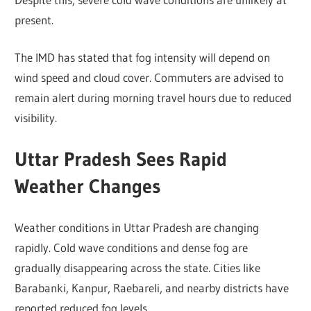
present.
The IMD has stated that fog intensity will depend on
wind speed and cloud cover. Commuters are advised to
remain alert during morning travel hours due to reduced
visibility.
Uttar Pradesh Sees Rapid
Weather Changes
Weather conditions in Uttar Pradesh are changing
rapidly. Cold wave conditions and dense fog are
gradually disappearing across the state. Cities like
Barabanki, Kanpur, Raebareli, and nearby districts have
reported reduced fog levels.