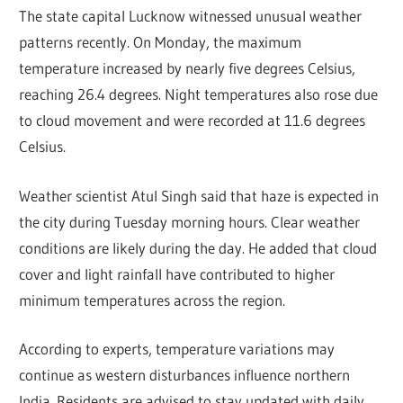
The state capital Lucknow witnessed unusual weather
patterns recently. On Monday, the maximum
temperature increased by nearly five degrees Celsius,
reaching 26.4 degrees. Night temperatures also rose due
to cloud movement and were recorded at 11.6 degrees
Celsius.
Weather scientist Atul Singh said that haze is expected in
the city during Tuesday morning hours. Clear weather
conditions are likely during the day. He added that cloud
cover and light rainfall have contributed to higher
minimum temperatures across the region.
According to experts, temperature variations may
continue as western disturbances influence northern
India. Residents are advised to stay updated with daily