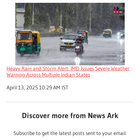
Heavy Rain and Storm Alert: IMD Issues Severe Weather
Warning Across Multiple Indian States
Date
April 13, 2025 10:29 AM IST
Discover more from News Ark
Subscribe to get the latest posts sent to your email.