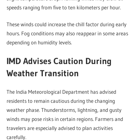
speeds ranging from five to ten kilometers per hour.
These winds could increase the chill factor during early
hours. Fog conditions may also reappear in some areas
depending on humidity levels.
IMD Advises Caution During
Weather Transition
The India Meteorological Department has advised
residents to remain cautious during the changing
weather phase. Thunderstorms, lightning, and gusty
winds may pose risks in certain regions. Farmers and
travelers are especially advised to plan activities
carefully.