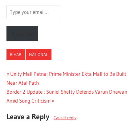
Type
your
email…
Subscribe
BIHAR
NATIONAL
Post
Previous
Unity Mall Patna: Prime Minister Ekta Mall to Be Built
Post:
Near Atal Path
navigation
Next
Border 2 Update : Suniel Shetty Defends Varun Dhawan
Post:
Amid Song Criticism
Leave a Reply
Cancel reply