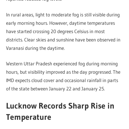
In rural areas, light to moderate fog is still visible during
early morning hours. However, daytime temperatures
have started crossing 20 degrees Celsius in most
districts. Clear skies and sunshine have been observed in
Varanasi during the daytime.
Western Uttar Pradesh experienced fog during morning
hours, but visibility improved as the day progressed. The
IMD expects cloud cover and occasional rainfall in parts
of the state between January 22 and January 25.
Lucknow Records Sharp Rise in
Temperature