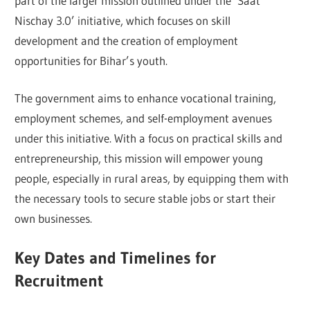
part of the larger mission outlined under the ‘Saat
Nischay 3.0’ initiative, which focuses on skill
development and the creation of employment
opportunities for Bihar’s youth.
The government aims to enhance vocational training,
employment schemes, and self-employment avenues
under this initiative. With a focus on practical skills and
entrepreneurship, this mission will empower young
people, especially in rural areas, by equipping them with
the necessary tools to secure stable jobs or start their
own businesses.
Key Dates and Timelines for
Recruitment