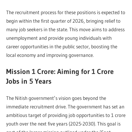
The recruitment process for these positions is expected to
begin within the first quarter of 2026, bringing relief to
many job seekers in the state. This move aims to address
unemployment and provide young individuals with
career opportunities in the public sector, boosting the
local economy and improving governance.
Mission 1 Crore: Aiming for 1 Crore
Jobs in 5 Years
The Nitish government’s vision goes beyond the
immediate recruitment drive. The government has set an
ambitious target of providing job opportunities to 1 crore
youth over the next five years (2025-2030). This goal is