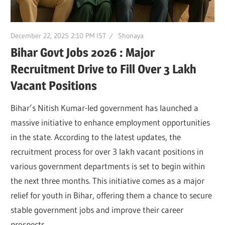
December 22, 2025 2:10 PM IST
Shonaya
Bihar Govt Jobs 2026 : Major
Recruitment Drive to Fill Over 3 Lakh
Vacant Positions
Bihar’s Nitish Kumar-led government has launched a
massive initiative to enhance employment opportunities
in the state. According to the latest updates, the
recruitment process for over 3 lakh vacant positions in
various government departments is set to begin within
the next three months. This initiative comes as a major
relief for youth in Bihar, offering them a chance to secure
stable government jobs and improve their career
prospects.