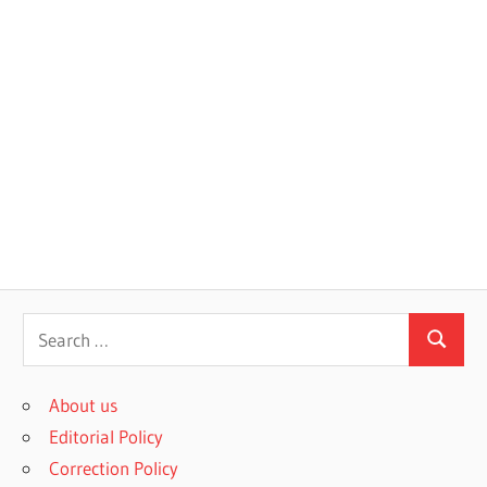
S
S
e
e
a
About us
a
r
Editorial Policy
r
c
Correction Policy
c
h