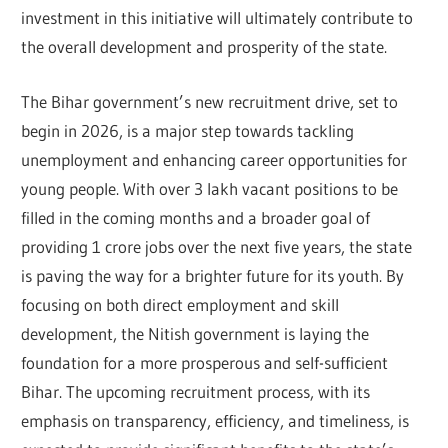
investment in this initiative will ultimately contribute to
the overall development and prosperity of the state.
The Bihar government’s new recruitment drive, set to
begin in 2026, is a major step towards tackling
unemployment and enhancing career opportunities for
young people. With over 3 lakh vacant positions to be
filled in the coming months and a broader goal of
providing 1 crore jobs over the next five years, the state
is paving the way for a brighter future for its youth. By
focusing on both direct employment and skill
development, the Nitish government is laying the
foundation for a more prosperous and self-sufficient
Bihar. The upcoming recruitment process, with its
emphasis on transparency, efficiency, and timeliness, is