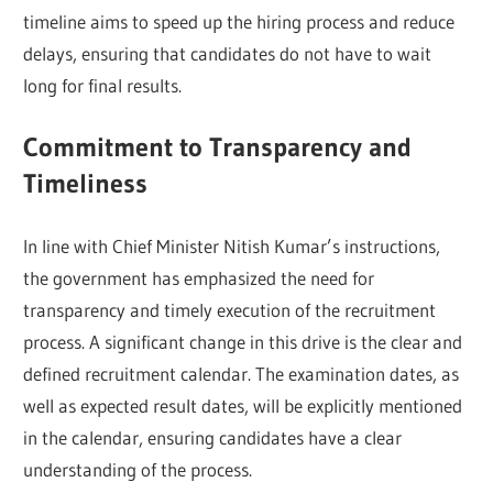
timeline aims to speed up the hiring process and reduce
delays, ensuring that candidates do not have to wait
long for final results.
Commitment to Transparency and
Timeliness
In line with Chief Minister Nitish Kumar’s instructions,
the government has emphasized the need for
transparency and timely execution of the recruitment
process. A significant change in this drive is the clear and
defined recruitment calendar. The examination dates, as
well as expected result dates, will be explicitly mentioned
in the calendar, ensuring candidates have a clear
understanding of the process.