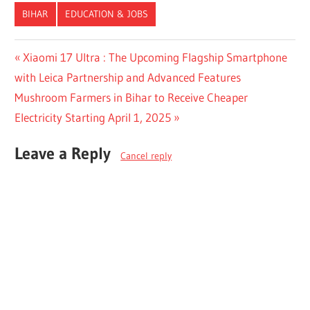
BIHAR
EDUCATION & JOBS
Post
Previous
Xiaomi 17 Ultra : The Upcoming Flagship Smartphone
Post:
with Leica Partnership and Advanced Features
navigation
Next
Mushroom Farmers in Bihar to Receive Cheaper
Post:
Electricity Starting April 1, 2025
Leave a Reply
Cancel reply