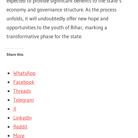
expected to provide significant benefits to the state’s
economy and governance structure. As the process
unfolds, it will undoubtedly offer new hope and
opportunities to the youth of Bihar, marking a
transformative phase for the state.
Share this:
WhatsApp
Facebook
Threads
Telegram
X
LinkedIn
Reddit
More