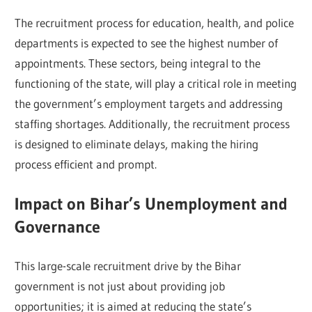
The recruitment process for education, health, and police
departments is expected to see the highest number of
appointments. These sectors, being integral to the
functioning of the state, will play a critical role in meeting
the government’s employment targets and addressing
staffing shortages. Additionally, the recruitment process
is designed to eliminate delays, making the hiring
process efficient and prompt.
Impact on Bihar’s Unemployment and
Governance
This large-scale recruitment drive by the Bihar
government is not just about providing job
opportunities; it is aimed at reducing the state’s