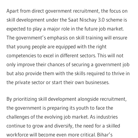
Apart from direct government recruitment, the focus on
skill development under the Saat Nischay 3.0 scheme is
expected to play a major role in the future job market.
The government’s emphasis on skill training will ensure
that young people are equipped with the right
competencies to excel in different sectors. This will not
only improve their chances of securing a government job
but also provide them with the skills required to thrive in
the private sector or start their own businesses.
By prioritizing skill development alongside recruitment,
the government is preparing its youth to face the
challenges of the evolving job market. As industries
continue to grow and diversify, the need for a skilled
workforce will become even more critical. Bihar’s