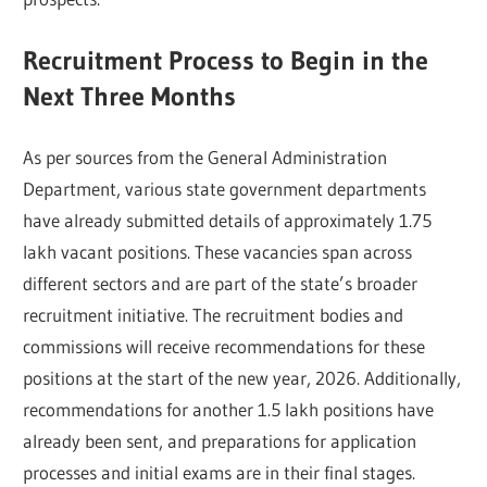
Recruitment Process to Begin in the
Next Three Months
As per sources from the General Administration
Department, various state government departments
have already submitted details of approximately 1.75
lakh vacant positions. These vacancies span across
different sectors and are part of the state’s broader
recruitment initiative. The recruitment bodies and
commissions will receive recommendations for these
positions at the start of the new year, 2026. Additionally,
recommendations for another 1.5 lakh positions have
already been sent, and preparations for application
processes and initial exams are in their final stages.