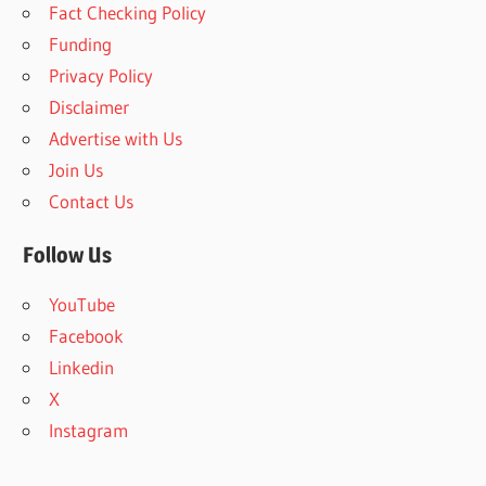
Fact Checking Policy
h
f
Funding
o
Privacy Policy
r
Disclaimer
:
Advertise with Us
Join Us
Contact Us
Follow Us
YouTube
Facebook
Linkedin
X
Instagram