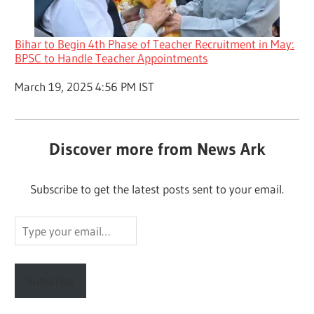
Bihar to Begin 4th Phase of Teacher Recruitment in May:
BPSC to Handle Teacher Appointments
Date
March 19, 2025 4:56 PM IST
Discover more from News Ark
Subscribe to get the latest posts sent to your email.
Type
your
email…
Subscribe