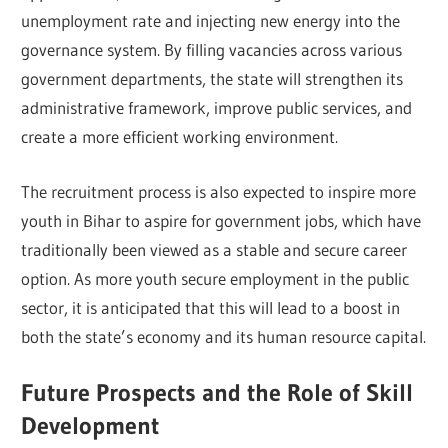
unemployment rate and injecting new energy into the
governance system. By filling vacancies across various
government departments, the state will strengthen its
administrative framework, improve public services, and
create a more efficient working environment.
The recruitment process is also expected to inspire more
youth in Bihar to aspire for government jobs, which have
traditionally been viewed as a stable and secure career
option. As more youth secure employment in the public
sector, it is anticipated that this will lead to a boost in
both the state’s economy and its human resource capital.
Future Prospects and the Role of Skill
Development