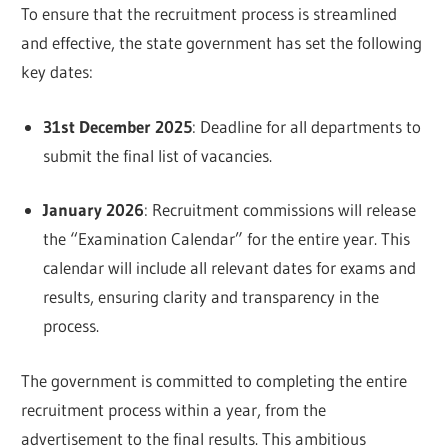
To ensure that the recruitment process is streamlined
and effective, the state government has set the following
key dates:
31st December 2025
: Deadline for all departments to
submit the final list of vacancies.
January 2026
: Recruitment commissions will release
the “Examination Calendar” for the entire year. This
calendar will include all relevant dates for exams and
results, ensuring clarity and transparency in the
process.
The government is committed to completing the entire
recruitment process within a year, from the
advertisement to the final results. This ambitious