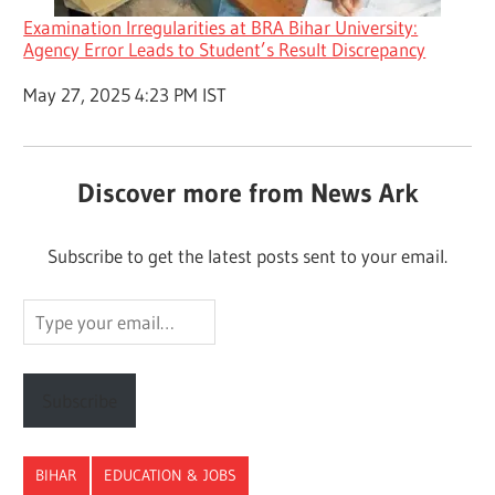
Examination Irregularities at BRA Bihar University:
Agency Error Leads to Student’s Result Discrepancy
Date
May 27, 2025 4:23 PM IST
Discover more from News Ark
Subscribe to get the latest posts sent to your email.
Type
your
email…
Subscribe
BIHAR
EDUCATION & JOBS