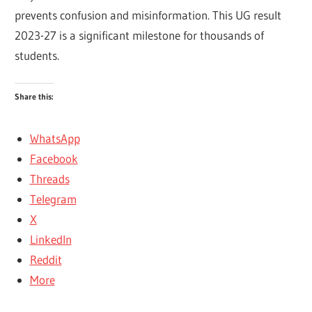
prevents confusion and misinformation. This UG result
2023-27 is a significant milestone for thousands of
students.
Share this:
WhatsApp
Facebook
Threads
Telegram
X
LinkedIn
Reddit
More