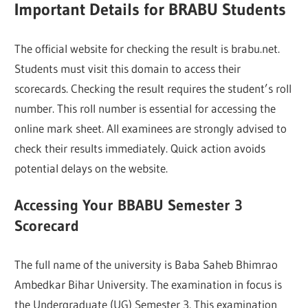
Important Details for BRABU Students
The official website for checking the result is brabu.net.
Students must visit this domain to access their
scorecards. Checking the result requires the student’s roll
number. This roll number is essential for accessing the
online mark sheet. All examinees are strongly advised to
check their results immediately. Quick action avoids
potential delays on the website.
Accessing Your BBABU Semester 3
Scorecard
The full name of the university is Baba Saheb Bhimrao
Ambedkar Bihar University. The examination in focus is
the Undergraduate (UG) Semester 3. This examination