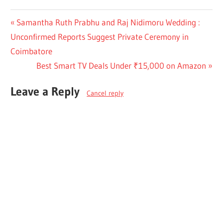
Post
Previous
Samantha Ruth Prabhu and Raj Nidimoru Wedding :
Post:
Unconfirmed Reports Suggest Private Ceremony in
navigation
Coimbatore
Next
Best Smart TV Deals Under ₹15,000 on Amazon
Post:
Leave a Reply
Cancel reply