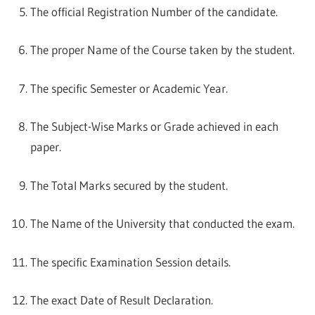
The official Registration Number of the candidate.
The proper Name of the Course taken by the student.
The specific Semester or Academic Year.
The Subject-Wise Marks or Grade achieved in each
paper.
The Total Marks secured by the student.
The Name of the University that conducted the exam.
The specific Examination Session details.
The exact Date of Result Declaration.