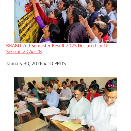
BRABU 2nd Semester Result 2025 Declared for UG
Session 2024–28
Date
January 30, 2026 4:10 PM IST