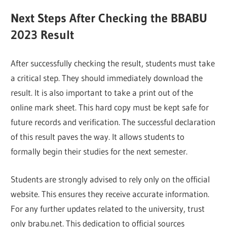
Next Steps After Checking the BBABU
2023 Result
After successfully checking the result, students must take
a critical step. They should immediately download the
result. It is also important to take a print out of the
online mark sheet. This hard copy must be kept safe for
future records and verification. The successful declaration
of this result paves the way. It allows students to
formally begin their studies for the next semester.
Students are strongly advised to rely only on the official
website. This ensures they receive accurate information.
For any further updates related to the university, trust
only brabu.net. This dedication to official sources