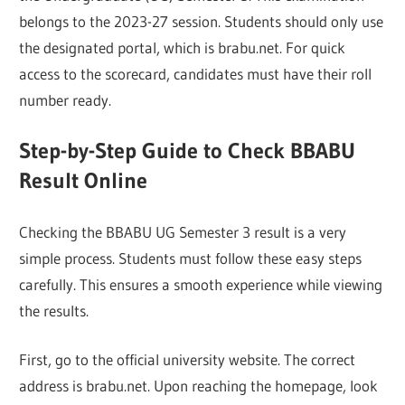
belongs to the 2023-27 session. Students should only use
the designated portal, which is brabu.net. For quick
access to the scorecard, candidates must have their roll
number ready.
Step-by-Step Guide to Check BBABU
Result Online
Checking the BBABU UG Semester 3 result is a very
simple process. Students must follow these easy steps
carefully. This ensures a smooth experience while viewing
the results.
First, go to the official university website. The correct
address is brabu.net. Upon reaching the homepage, look