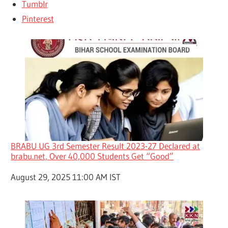
Tumblr
Pinterest
BRABU UG 3rd Semester Result 2023-27 Declared at
brabu.net, Over 40,000 Students Get “Good”
Date
August 29, 2025 11:00 AM IST