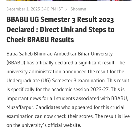
December 1, 2025 3:40 PM IST
Shonaya
BBABU UG Semester 3 Result 2023
Declared : Direct Link and Steps to
Check BRABU Results
Baba Saheb Bhimrao Ambedkar Bihar University
(BBABU) has officially declared a significant result. The
university administration announced the result for the
Undergraduate (UG) Semester 3 examination. This result
is specifically for the academic session 2023-27. This is
important news for all students associated with BBABU,
Muzaffarpur. Candidates who appeared for this crucial
examination can now check their scores. The result is live
on the university’s official website.