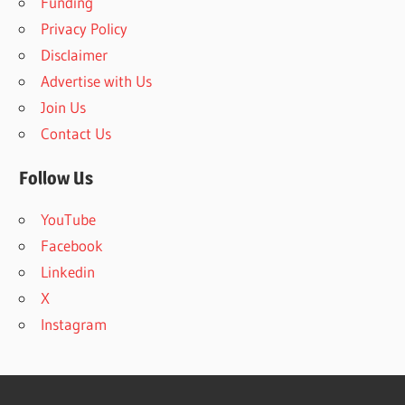
Funding
o
Privacy Policy
r
Disclaimer
:
Advertise with Us
Join Us
Contact Us
Follow Us
YouTube
Facebook
Linkedin
X
Instagram