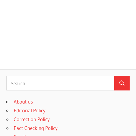
S
S
e
e
a
About us
a
r
Editorial Policy
r
c
Correction Policy
c
h
Fact Checking Policy
h
f