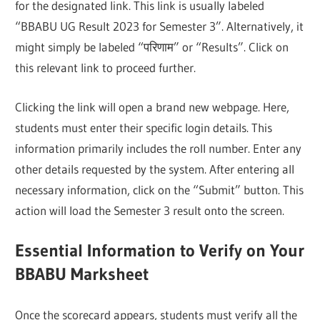
for the designated link. This link is usually labeled
“BBABU UG Result 2023 for Semester 3”. Alternatively, it
might simply be labeled “परिणाम” or “Results”. Click on
this relevant link to proceed further.
Clicking the link will open a brand new webpage. Here,
students must enter their specific login details. This
information primarily includes the roll number. Enter any
other details requested by the system. After entering all
necessary information, click on the “Submit” button. This
action will load the Semester 3 result onto the screen.
Essential Information to Verify on Your
BBABU Marksheet
Once the scorecard appears, students must verify all the