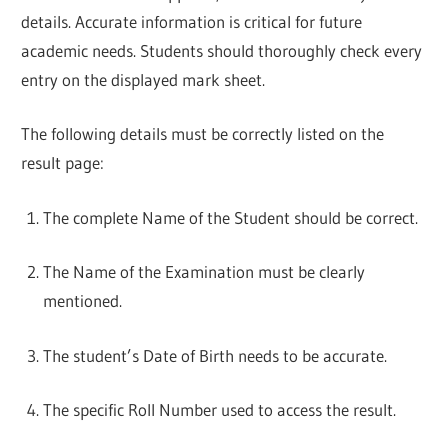
details. Accurate information is critical for future
academic needs. Students should thoroughly check every
entry on the displayed mark sheet.
The following details must be correctly listed on the
result page:
The complete Name of the Student should be correct.
The Name of the Examination must be clearly
mentioned.
The student’s Date of Birth needs to be accurate.
The specific Roll Number used to access the result.