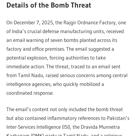
Details of the Bomb Threat
On December 7, 2025, the Rajgir Ordnance Factory, one
of India’s crucial defense manufacturing units, received
an email warning of seven bombs planted across its
factory and office premises. The email suggested a
potential explosion, forcing authorities to take
immediate action. The threat, traced to an email sent
from Tamil Nadu, raised serious concerns among central
intelligence agencies, who quickly mobilized a
coordinated response.
The email’s content not only included the bomb threat
but also contained inflammatory references to Pakistan’s
Inter-Services Intelligence (ISI), the Dravida Munnetra
Kazhagam (DMK) party in Tamil Nadu, and a religious