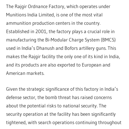
The Rajgir Ordnance Factory, which operates under
Munitions India Limited, is one of the most vital
ammunition production centers in the country.
Established in 2001, the factory plays a crucial role in
manufacturing the Bi-Modular Charge System (BMCS)
used in India’s Dhanush and Bofors artillery guns. This
makes the Rajgir facility the only one of its kind in India,
and its products are also exported to European and
American markets.
Given the strategic significance of this factory in India’s
defense sector, the bomb threat has raised concerns
about the potential risks to national security. The
security operation at the facility has been significantly
tightened, with search operations continuing throughout