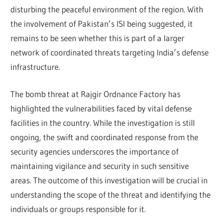
disturbing the peaceful environment of the region. With
the involvement of Pakistan’s ISI being suggested, it
remains to be seen whether this is part of a larger
network of coordinated threats targeting India’s defense
infrastructure.
The bomb threat at Rajgir Ordnance Factory has
highlighted the vulnerabilities faced by vital defense
facilities in the country. While the investigation is still
ongoing, the swift and coordinated response from the
security agencies underscores the importance of
maintaining vigilance and security in such sensitive
areas. The outcome of this investigation will be crucial in
understanding the scope of the threat and identifying the
individuals or groups responsible for it.