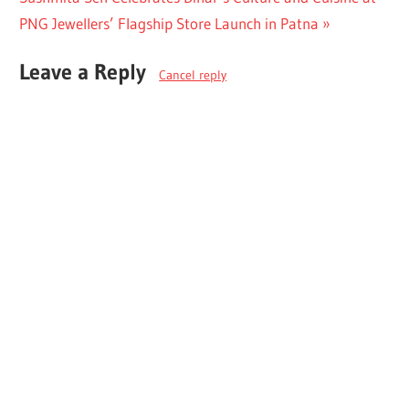
Post:
PNG Jewellers’ Flagship Store Launch in Patna
Leave a Reply
Cancel reply