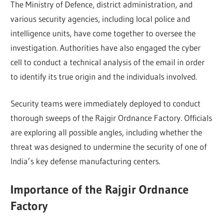
The Ministry of Defence, district administration, and
various security agencies, including local police and
intelligence units, have come together to oversee the
investigation. Authorities have also engaged the cyber
cell to conduct a technical analysis of the email in order
to identify its true origin and the individuals involved.
Security teams were immediately deployed to conduct
thorough sweeps of the Rajgir Ordnance Factory. Officials
are exploring all possible angles, including whether the
threat was designed to undermine the security of one of
India’s key defense manufacturing centers.
Importance of the Rajgir Ordnance
Factory