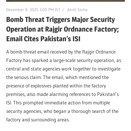
December 8, 2025 3:00 PM IST
Akriti Sinha
Bomb Threat Triggers Major Security
Operation at Rajgir Ordnance Factory;
Email Cites Pakistan’s ISI
A bomb threat email received by the Rajgir Ordnance
Factory has sparked a large-scale security operation, as
central and state agencies work together to investigate
the serious claim. The email, which mentioned the
presence of explosives planted within the factory
premises, also made alarming references to Pakistan’s
ISI. This prompted immediate action from multiple
security agencies, who began a thorough search of the
factory and surrounding areas.