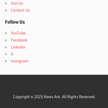
Join Us
Contact Us
Follow Us
YouTube
Facebook
Linkedin
X
Instagram
Copyright © 2025 News Ark. All Rights Reserved.