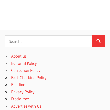
S
S
e
e
a
About us
a
r
Editorial Policy
r
c
Correction Policy
c
h
Fact Checking Policy
h
f
Funding
o
Privacy Policy
r
Disclaimer
:
Advertise with Us