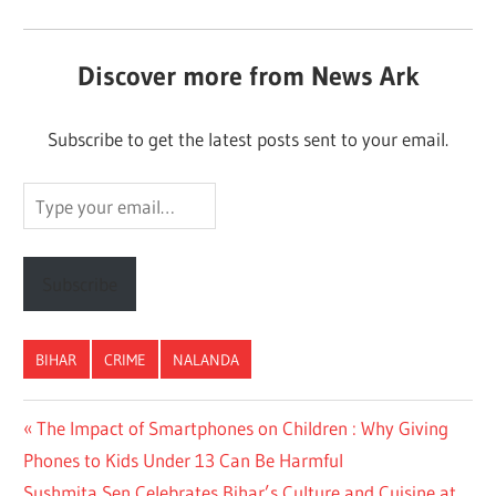
Discover more from News Ark
Subscribe to get the latest posts sent to your email.
Type
your
email…
Subscribe
BIHAR
CRIME
NALANDA
Post
Previous
The Impact of Smartphones on Children : Why Giving
Post:
Phones to Kids Under 13 Can Be Harmful
navigation
Next
Sushmita Sen Celebrates Bihar’s Culture and Cuisine at