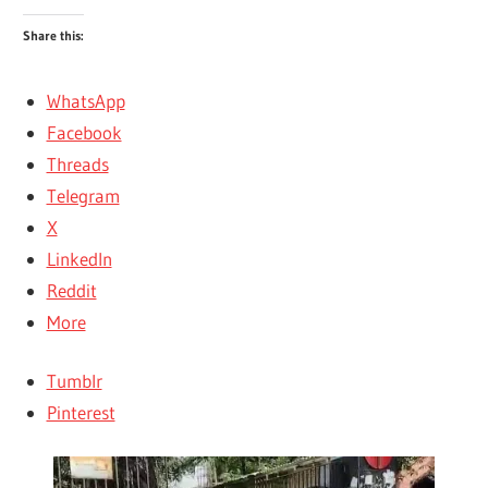
Share this:
WhatsApp
Facebook
Threads
Telegram
X
LinkedIn
Reddit
More
Tumblr
Pinterest