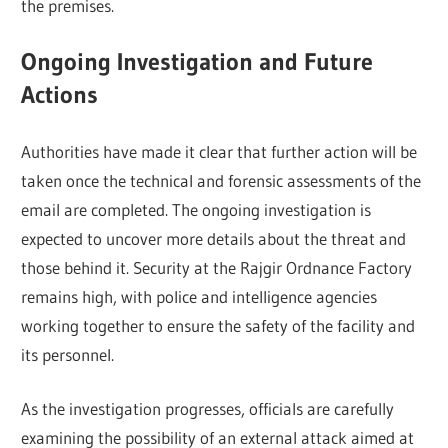
the premises.
Ongoing Investigation and Future
Actions
Authorities have made it clear that further action will be
taken once the technical and forensic assessments of the
email are completed. The ongoing investigation is
expected to uncover more details about the threat and
those behind it. Security at the Rajgir Ordnance Factory
remains high, with police and intelligence agencies
working together to ensure the safety of the facility and
its personnel.
As the investigation progresses, officials are carefully
examining the possibility of an external attack aimed at