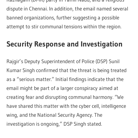
dispute in Chennai. In addition, the email named several
banned organizations, further suggesting a possible
attempt to stir communal tensions within the region.
Security Response and Investigation
Rajgir’s Deputy Superintendent of Police (DSP) Sunil
Kumar Singh confirmed that the threat is being treated
as a “serious matter.” Initial findings indicate that the
email might be part of a larger conspiracy aimed at
creating fear and disrupting communal harmony. “We
have shared this matter with the cyber cell, intelligence
wing, and the National Security Agency. The
investigation is ongoing,” DSP Singh stated.