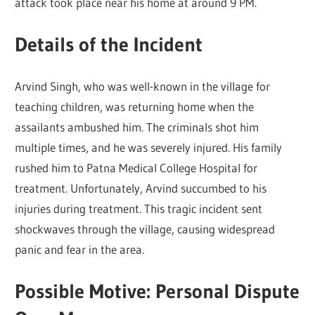
attack took place near his home at around 9 PM.
Details of the Incident
Arvind Singh, who was well-known in the village for
teaching children, was returning home when the
assailants ambushed him. The criminals shot him
multiple times, and he was severely injured. His family
rushed him to Patna Medical College Hospital for
treatment. Unfortunately, Arvind succumbed to his
injuries during treatment. This tragic incident sent
shockwaves through the village, causing widespread
panic and fear in the area.
Possible Motive: Personal Dispute