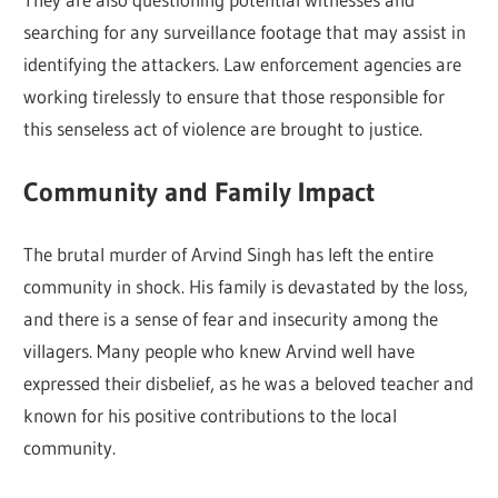
searching for any surveillance footage that may assist in
identifying the attackers. Law enforcement agencies are
working tirelessly to ensure that those responsible for
this senseless act of violence are brought to justice.
Community and Family Impact
The brutal murder of Arvind Singh has left the entire
community in shock. His family is devastated by the loss,
and there is a sense of fear and insecurity among the
villagers. Many people who knew Arvind well have
expressed their disbelief, as he was a beloved teacher and
known for his positive contributions to the local
community.