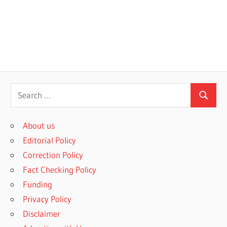
S
S
e
e
a
About us
a
r
Editorial Policy
r
c
Correction Policy
c
h
Fact Checking Policy
h
f
Funding
o
Privacy Policy
r
Disclaimer
: