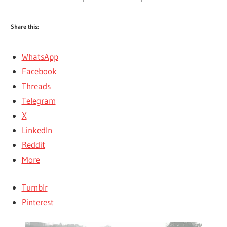
Share this:
WhatsApp
Facebook
Threads
Telegram
X
LinkedIn
Reddit
More
Tumblr
Pinterest