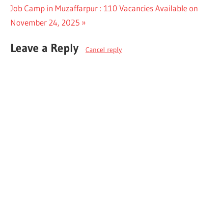
navigation
Next
Job Camp in Muzaffarpur : 110 Vacancies Available on
Post:
November 24, 2025
Leave a Reply
Cancel reply