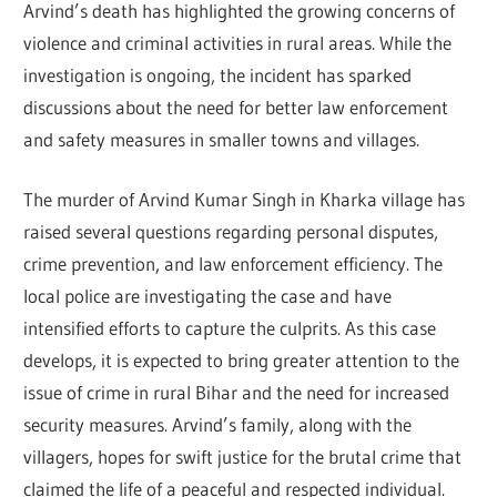
Arvind’s death has highlighted the growing concerns of
violence and criminal activities in rural areas. While the
investigation is ongoing, the incident has sparked
discussions about the need for better law enforcement
and safety measures in smaller towns and villages.
The murder of Arvind Kumar Singh in Kharka village has
raised several questions regarding personal disputes,
crime prevention, and law enforcement efficiency. The
local police are investigating the case and have
intensified efforts to capture the culprits. As this case
develops, it is expected to bring greater attention to the
issue of crime in rural Bihar and the need for increased
security measures. Arvind’s family, along with the
villagers, hopes for swift justice for the brutal crime that
claimed the life of a peaceful and respected individual.