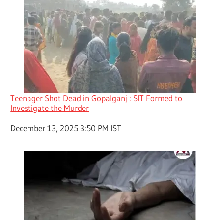
Teenager Shot Dead in Gopalganj : SIT Formed to
Investigate the Murder
Date
December 13, 2025 3:50 PM IST