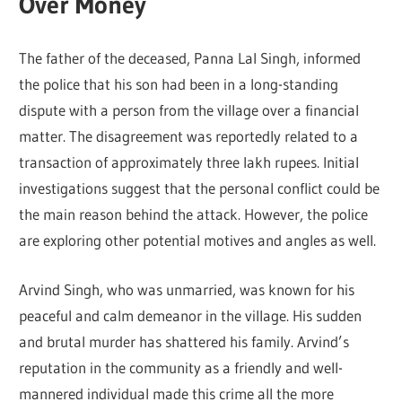
Over Money
The father of the deceased, Panna Lal Singh, informed
the police that his son had been in a long-standing
dispute with a person from the village over a financial
matter. The disagreement was reportedly related to a
transaction of approximately three lakh rupees. Initial
investigations suggest that the personal conflict could be
the main reason behind the attack. However, the police
are exploring other potential motives and angles as well.
Arvind Singh, who was unmarried, was known for his
peaceful and calm demeanor in the village. His sudden
and brutal murder has shattered his family. Arvind’s
reputation in the community as a friendly and well-
mannered individual made this crime all the more