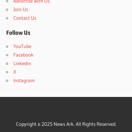
Advertise with Us
Join Us
Contact Us
Follow Us
YouTube
Facebook
Linkedin
X
Instagram
Copyright © 2025 News Ark. All Rights Reserved.