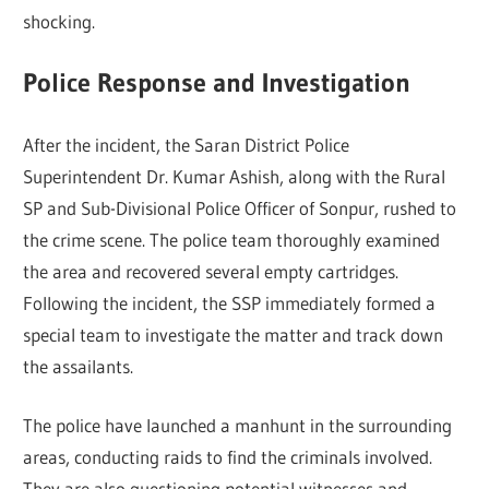
shocking.
Police Response and Investigation
After the incident, the Saran District Police
Superintendent Dr. Kumar Ashish, along with the Rural
SP and Sub-Divisional Police Officer of Sonpur, rushed to
the crime scene. The police team thoroughly examined
the area and recovered several empty cartridges.
Following the incident, the SSP immediately formed a
special team to investigate the matter and track down
the assailants.
The police have launched a manhunt in the surrounding
areas, conducting raids to find the criminals involved.
They are also questioning potential witnesses and