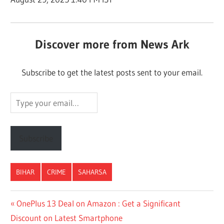
Discover more from News Ark
Subscribe to get the latest posts sent to your email.
Type
your
email…
Subscribe
BIHAR
CRIME
SAHARSA
Post
Previous
OnePlus 13 Deal on Amazon : Get a Significant
Post:
Discount on Latest Smartphone