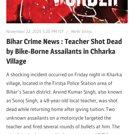
November 22, 2025 5:20 PM IST
Akriti Sinha
Bihar Crime News : Teacher Shot Dead
by Bike-Borne Assailants in Chharka
Village
A shocking incident occurred on Friday night in Kharka
village, located in the Firstja Police Station area of
Bihar’s Saran district. Arvind Kumar Singh, also known
as Sonoj Singh, a 48-year-old local teacher, was shot
dead while returning home after giving tuition. Two
unknown assailants on a motorcycle targeted the
teacher and fired several rounds of bullets at him. The