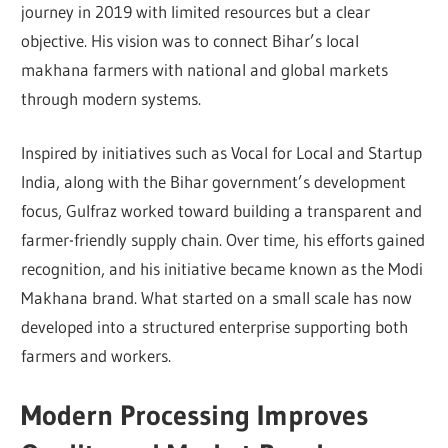
journey in 2019 with limited resources but a clear
objective. His vision was to connect Bihar’s local
makhana farmers with national and global markets
through modern systems.
Inspired by initiatives such as Vocal for Local and Startup
India, along with the Bihar government’s development
focus, Gulfraz worked toward building a transparent and
farmer-friendly supply chain. Over time, his efforts gained
recognition, and his initiative became known as the Modi
Makhana brand. What started on a small scale has now
developed into a structured enterprise supporting both
farmers and workers.
Modern Processing Improves