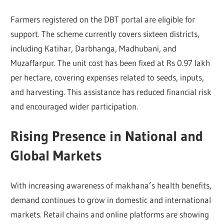
Farmers registered on the DBT portal are eligible for
support. The scheme currently covers sixteen districts,
including Katihar, Darbhanga, Madhubani, and
Muzaffarpur. The unit cost has been fixed at Rs 0.97 lakh
per hectare, covering expenses related to seeds, inputs,
and harvesting. This assistance has reduced financial risk
and encouraged wider participation.
Rising Presence in National and
Global Markets
With increasing awareness of makhana’s health benefits,
demand continues to grow in domestic and international
markets. Retail chains and online platforms are showing