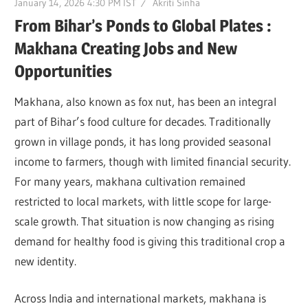
January 14, 2026 4:30 PM IST
Akriti Sinha
From Bihar’s Ponds to Global Plates :
Makhana Creating Jobs and New
Opportunities
Makhana, also known as fox nut, has been an integral
part of Bihar’s food culture for decades. Traditionally
grown in village ponds, it has long provided seasonal
income to farmers, though with limited financial security.
For many years, makhana cultivation remained
restricted to local markets, with little scope for large-
scale growth. That situation is now changing as rising
demand for healthy food is giving this traditional crop a
new identity.
Across India and international markets, makhana is