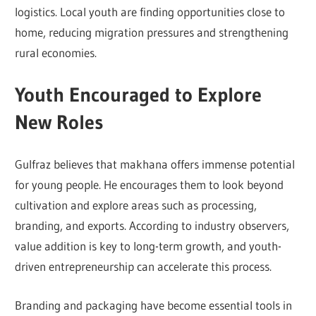
logistics. Local youth are finding opportunities close to
home, reducing migration pressures and strengthening
rural economies.
Youth Encouraged to Explore
New Roles
Gulfraz believes that makhana offers immense potential
for young people. He encourages them to look beyond
cultivation and explore areas such as processing,
branding, and exports. According to industry observers,
value addition is key to long-term growth, and youth-
driven entrepreneurship can accelerate this process.
Branding and packaging have become essential tools in