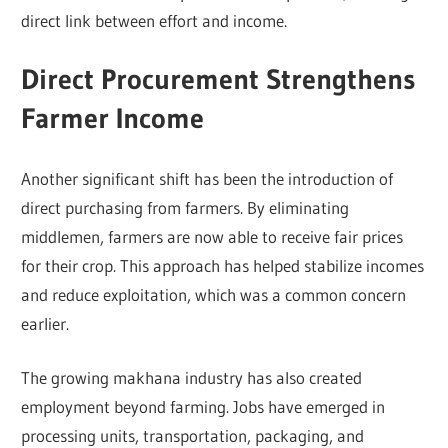
direct link between effort and income.
Direct Procurement Strengthens
Farmer Income
Another significant shift has been the introduction of
direct purchasing from farmers. By eliminating
middlemen, farmers are now able to receive fair prices
for their crop. This approach has helped stabilize incomes
and reduce exploitation, which was a common concern
earlier.
The growing makhana industry has also created
employment beyond farming. Jobs have emerged in
processing units, transportation, packaging, and