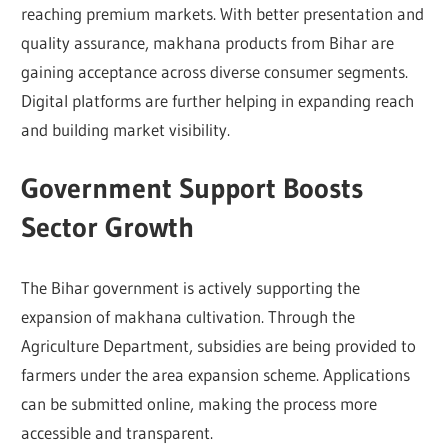
reaching premium markets. With better presentation and
quality assurance, makhana products from Bihar are
gaining acceptance across diverse consumer segments.
Digital platforms are further helping in expanding reach
and building market visibility.
Government Support Boosts
Sector Growth
The Bihar government is actively supporting the
expansion of makhana cultivation. Through the
Agriculture Department, subsidies are being provided to
farmers under the area expansion scheme. Applications
can be submitted online, making the process more
accessible and transparent.