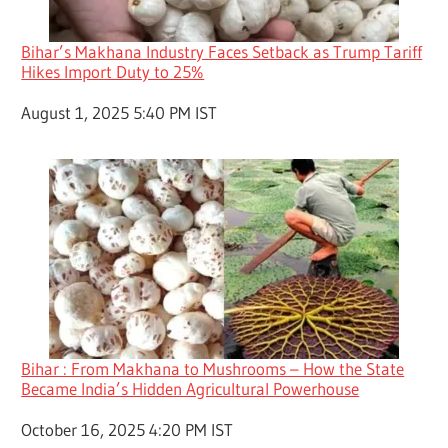
Bihar’s Makhana Industry Faces Setback as Trump Tariff
Hikes Import Duty to 25%
Date
August 1, 2025 5:40 PM IST
Bihar : From Makhana to Mushrooms – How the State
Became India’s Hidden Agricultural Powerhouse
Date
October 16, 2025 4:20 PM IST