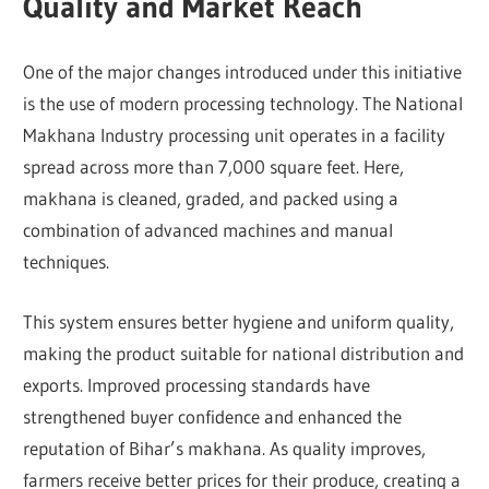
Quality and Market Reach
One of the major changes introduced under this initiative
is the use of modern processing technology. The National
Makhana Industry processing unit operates in a facility
spread across more than 7,000 square feet. Here,
makhana is cleaned, graded, and packed using a
combination of advanced machines and manual
techniques.
This system ensures better hygiene and uniform quality,
making the product suitable for national distribution and
exports. Improved processing standards have
strengthened buyer confidence and enhanced the
reputation of Bihar’s makhana. As quality improves,
farmers receive better prices for their produce, creating a