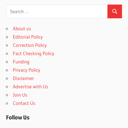
S
S
e
e
a
About us
a
r
Editorial Policy
r
c
Correction Policy
c
h
Fact Checking Policy
h
f
Funding
o
Privacy Policy
r
Disclaimer
:
Advertise with Us
Join Us
Contact Us
Follow Us