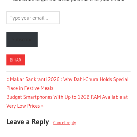
Type
your
email…
Subscribe
BIHAR
Post
Previous
Makar Sankranti 2026 : Why Dahi-Chura Holds Special
Post:
Place in Festive Meals
navigation
Next
Budget Smartphones With Up to 12GB RAM Available at
Post:
Very Low Prices
Leave a Reply
Cancel reply