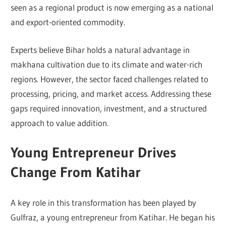
seen as a regional product is now emerging as a national
and export-oriented commodity.
Experts believe Bihar holds a natural advantage in
makhana cultivation due to its climate and water-rich
regions. However, the sector faced challenges related to
processing, pricing, and market access. Addressing these
gaps required innovation, investment, and a structured
approach to value addition.
Young Entrepreneur Drives
Change From Katihar
A key role in this transformation has been played by
Gulfraz
, a young entrepreneur from Katihar. He began his