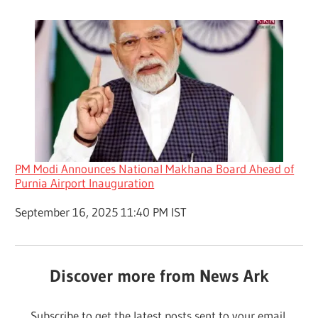
PM Modi Announces National Makhana Board Ahead of
Purnia Airport Inauguration
Date
September 16, 2025 11:40 PM IST
Discover more from News Ark
Subscribe to get the latest posts sent to your email.