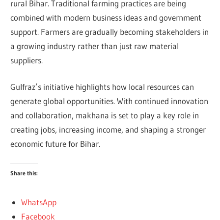
rural Bihar. Traditional farming practices are being
combined with modern business ideas and government
support. Farmers are gradually becoming stakeholders in
a growing industry rather than just raw material
suppliers.
Gulfraz’s initiative highlights how local resources can
generate global opportunities. With continued innovation
and collaboration, makhana is set to play a key role in
creating jobs, increasing income, and shaping a stronger
economic future for Bihar.
Share this:
WhatsApp
Facebook