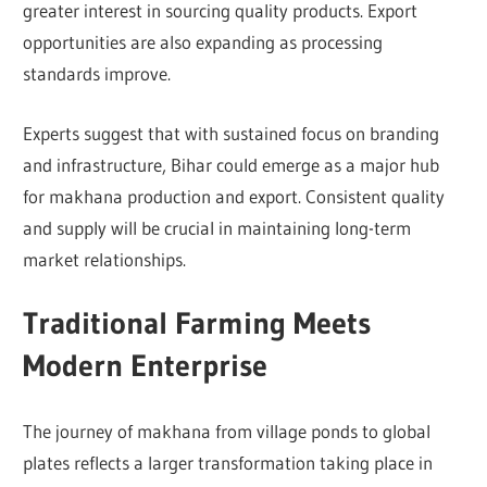
greater interest in sourcing quality products. Export
opportunities are also expanding as processing
standards improve.
Experts suggest that with sustained focus on branding
and infrastructure, Bihar could emerge as a major hub
for makhana production and export. Consistent quality
and supply will be crucial in maintaining long-term
market relationships.
Traditional Farming Meets
Modern Enterprise
The journey of makhana from village ponds to global
plates reflects a larger transformation taking place in