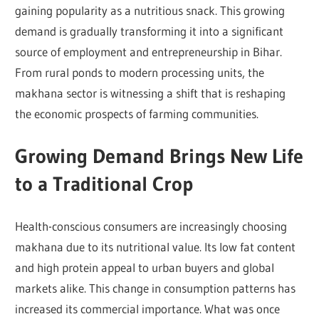
gaining popularity as a nutritious snack. This growing
demand is gradually transforming it into a significant
source of employment and entrepreneurship in Bihar.
From rural ponds to modern processing units, the
makhana sector is witnessing a shift that is reshaping
the economic prospects of farming communities.
Growing Demand Brings New Life
to a Traditional Crop
Health-conscious consumers are increasingly choosing
makhana due to its nutritional value. Its low fat content
and high protein appeal to urban buyers and global
markets alike. This change in consumption patterns has
increased its commercial importance. What was once