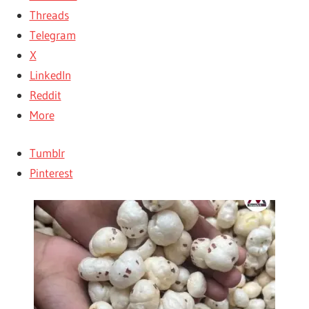
Threads
Telegram
X
LinkedIn
Reddit
More
Tumblr
Pinterest