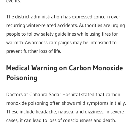
events.
The district administration has expressed concern over
recurring winter-related accidents. Authorities are urging
people to follow safety guidelines while using fires for
warmth. Awareness campaigns may be intensified to
prevent further loss of life.
Medical Warning on Carbon Monoxide
Poisoning
Doctors at Chhapra Sadar Hospital stated that carbon
monoxide poisoning often shows mild symptoms initially.
These include headache, nausea, and dizziness. In severe
cases, it can lead to loss of consciousness and death.