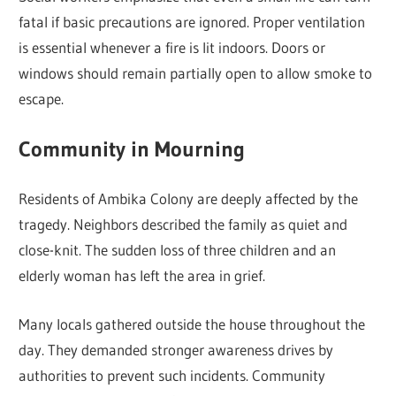
fatal if basic precautions are ignored. Proper ventilation
is essential whenever a fire is lit indoors. Doors or
windows should remain partially open to allow smoke to
escape.
Community in Mourning
Residents of Ambika Colony are deeply affected by the
tragedy. Neighbors described the family as quiet and
close-knit. The sudden loss of three children and an
elderly woman has left the area in grief.
Many locals gathered outside the house throughout the
day. They demanded stronger awareness drives by
authorities to prevent such incidents. Community