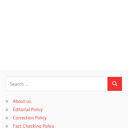
S
S
e
e
a
About us
a
r
Editorial Policy
r
c
Correction Policy
c
h
Fact Checking Policy