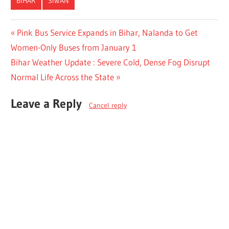
BIHAR
SIWAN
Post
Previous
Pink Bus Service Expands in Bihar, Nalanda to Get
Post:
Women-Only Buses from January 1
navigation
Next
Bihar Weather Update : Severe Cold, Dense Fog Disrupt
Post:
Normal Life Across the State
Leave a Reply
Cancel reply