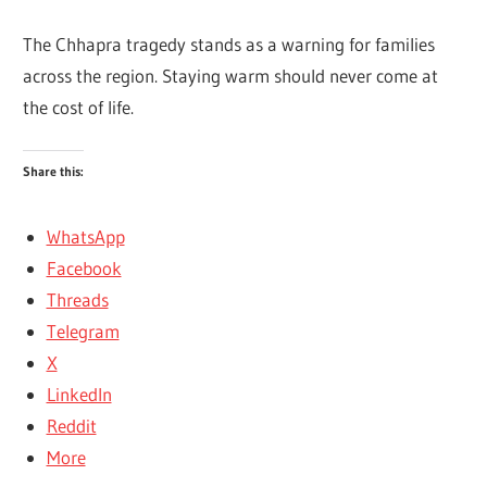
The Chhapra tragedy stands as a warning for families
across the region. Staying warm should never come at
the cost of life.
Share this:
WhatsApp
Facebook
Threads
Telegram
X
LinkedIn
Reddit
More