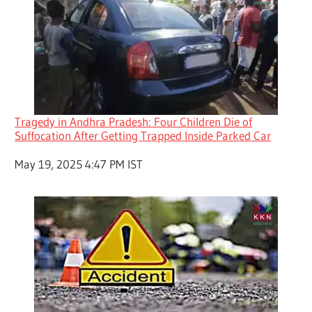
Tragedy in Andhra Pradesh: Four Children Die of
Suffocation After Getting Trapped Inside Parked Car
Date
May 19, 2025 4:47 PM IST