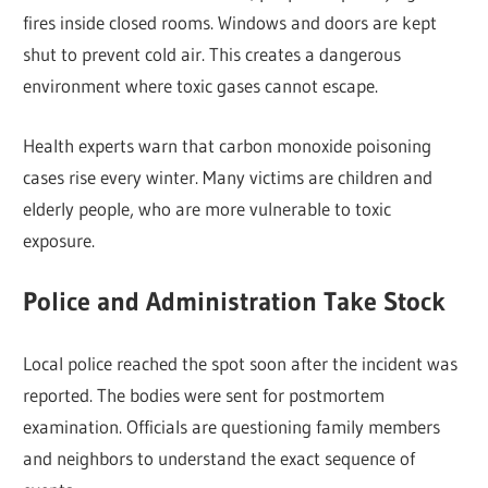
fires inside closed rooms. Windows and doors are kept
shut to prevent cold air. This creates a dangerous
environment where toxic gases cannot escape.
Health experts warn that carbon monoxide poisoning
cases rise every winter. Many victims are children and
elderly people, who are more vulnerable to toxic
exposure.
Police and Administration Take Stock
Local police reached the spot soon after the incident was
reported. The bodies were sent for postmortem
examination. Officials are questioning family members
and neighbors to understand the exact sequence of