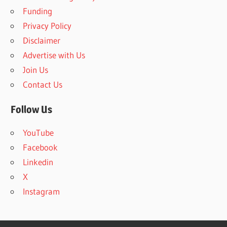
h
f
Funding
o
Privacy Policy
r
Disclaimer
:
Advertise with Us
Join Us
Contact Us
Follow Us
YouTube
Facebook
Linkedin
X
Instagram