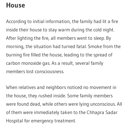
House
According to initial information, the family had lit a fire
inside their house to stay warm during the cold night.
After lighting the fire, all members went to sleep. By
morning, the situation had turned fatal. Smoke from the
burning fire filled the house, leading to the spread of
carbon monoxide gas. As a result, several family
members lost consciousness.
When relatives and neighbors noticed no movement in
the house, they rushed inside. Some family members
were found dead, while others were lying unconscious. All
of them were immediately taken to the Chhapra Sadar
Hospital for emergency treatment.