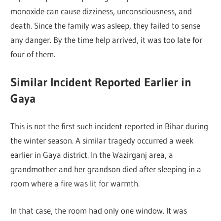
monoxide can cause dizziness, unconsciousness, and
death. Since the family was asleep, they failed to sense
any danger. By the time help arrived, it was too late for
four of them.
Similar Incident Reported Earlier in
Gaya
This is not the first such incident reported in Bihar during
the winter season. A similar tragedy occurred a week
earlier in Gaya district. In the Wazirganj area, a
grandmother and her grandson died after sleeping in a
room where a fire was lit for warmth.
In that case, the room had only one window. It was