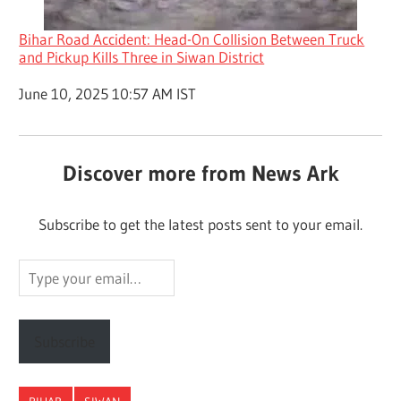
Bihar Road Accident: Head-On Collision Between Truck
and Pickup Kills Three in Siwan District
Date
June 10, 2025 10:57 AM IST
Discover more from News Ark
Subscribe to get the latest posts sent to your email.
Type
your
email…
Subscribe