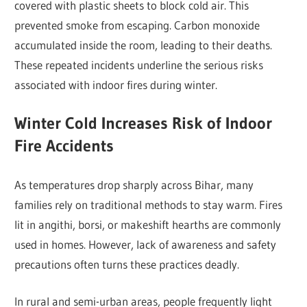
covered with plastic sheets to block cold air. This
prevented smoke from escaping. Carbon monoxide
accumulated inside the room, leading to their deaths.
These repeated incidents underline the serious risks
associated with indoor fires during winter.
Winter Cold Increases Risk of Indoor
Fire Accidents
As temperatures drop sharply across Bihar, many
families rely on traditional methods to stay warm. Fires
lit in angithi, borsi, or makeshift hearths are commonly
used in homes. However, lack of awareness and safety
precautions often turns these practices deadly.
In rural and semi-urban areas, people frequently light