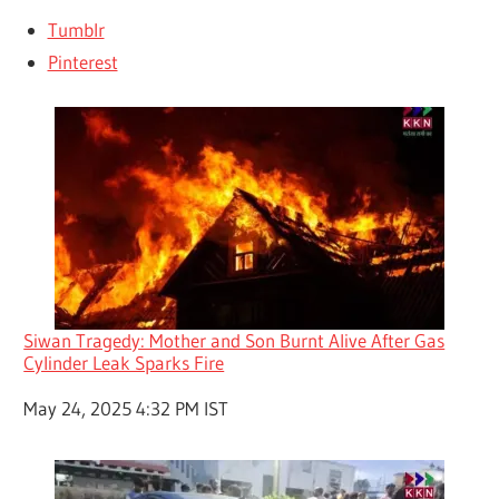
Tumblr
Pinterest
Siwan Tragedy: Mother and Son Burnt Alive After Gas
Cylinder Leak Sparks Fire
Date
May 24, 2025 4:32 PM IST