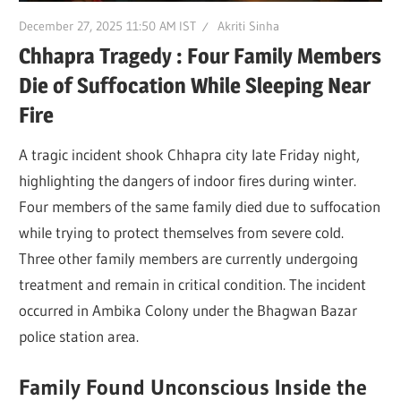
December 27, 2025 11:50 AM IST
Akriti Sinha
Chhapra Tragedy : Four Family Members
Die of Suffocation While Sleeping Near
Fire
A tragic incident shook Chhapra city late Friday night,
highlighting the dangers of indoor fires during winter.
Four members of the same family died due to suffocation
while trying to protect themselves from severe cold.
Three other family members are currently undergoing
treatment and remain in critical condition. The incident
occurred in Ambika Colony under the Bhagwan Bazar
police station area.
Family Found Unconscious Inside the