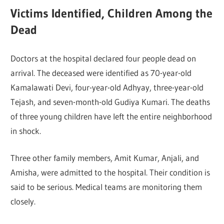
Victims Identified, Children Among the
Dead
Doctors at the hospital declared four people dead on
arrival. The deceased were identified as 70-year-old
Kamalawati Devi, four-year-old Adhyay, three-year-old
Tejash, and seven-month-old Gudiya Kumari. The deaths
of three young children have left the entire neighborhood
in shock.
Three other family members, Amit Kumar, Anjali, and
Amisha, were admitted to the hospital. Their condition is
said to be serious. Medical teams are monitoring them
closely.