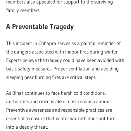
members also appealed for support to the surviving
family members.
A Preventable Tragedy
This incident in Chhapra serves as a painful reminder of
the dangers associated with indoor fires during winter.
Experts believe the tragedy could have been avoided with
basic safety measures. Proper ventilation and avoiding
sleeping near burning fires are critical steps.
As Bihar continues to face harsh cold conditions,
authorities and citizens alike must remain cautious.
Preventive awareness and responsible practices are
essential to ensure that winter warmth does not turn
into a deadly threat.