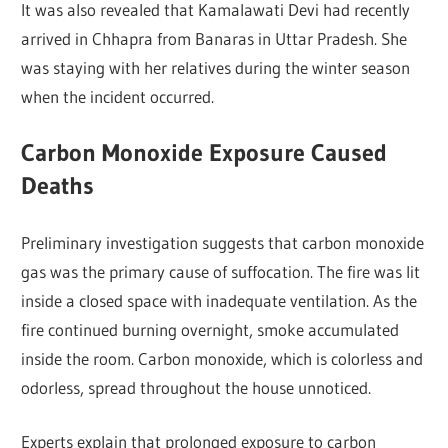
It was also revealed that Kamalawati Devi had recently
arrived in Chhapra from Banaras in Uttar Pradesh. She
was staying with her relatives during the winter season
when the incident occurred.
Carbon Monoxide Exposure Caused
Deaths
Preliminary investigation suggests that carbon monoxide
gas was the primary cause of suffocation. The fire was lit
inside a closed space with inadequate ventilation. As the
fire continued burning overnight, smoke accumulated
inside the room. Carbon monoxide, which is colorless and
odorless, spread throughout the house unnoticed.
Experts explain that prolonged exposure to carbon