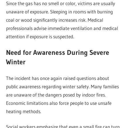
Since the gas has no smell or color, victims are usually
unaware of exposure. Sleeping in rooms with burning
coal or wood significantly increases risk. Medical
professionals advise immediate ventilation and medical
attention if exposure is suspected.
Need for Awareness During Severe
Winter
The incident has once again raised questions about
public awareness regarding winter safety. Many families
are unaware of the dangers posed by indoor fires.
Economic limitations also force people to use unsafe
heating methods.
Social workers emphasize that even a small fire can turn