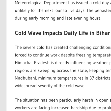
Meteorological Department has issued a cold day aler
unlikely for the next four to five days. The persist
during early morning and late evening hours.
Cold Wave Impacts Daily Life in Bihar
The severe cold has created challenging conditions
forced to continue work despite freezing tempera
Himachal Pradesh is directly influencing weather p
regions are sweeping across the state, keeping te
Madhubani, minimum temperatures in 37 districts 
widespread severity of the cold wave.
The situation has been particularly harsh in open 
workers are facing increased hardship due to pro