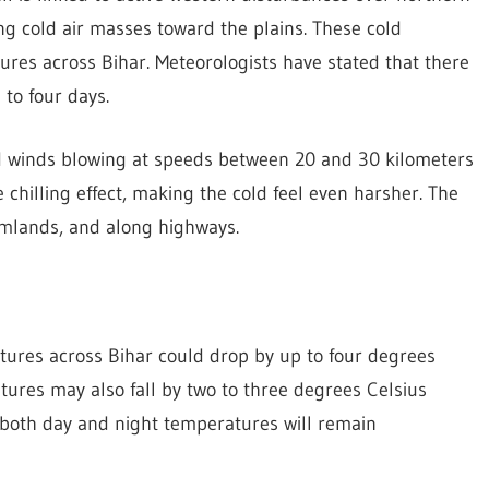
ing cold air masses toward the plains. These cold
res across Bihar. Meteorologists have stated that there
 to four days.
ld winds blowing at speeds between 20 and 30 kilometers
 chilling effect, making the cold feel even harsher. The
rmlands, and along highways.
ures across Bihar could drop by up to four degrees
ures may also fall by two to three degrees Celsius
t both day and night temperatures will remain