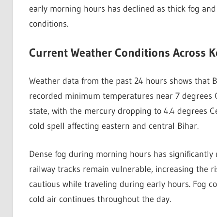
early morning hours has declined as thick fog and
conditions.
Current Weather Conditions Across Ke
Weather data from the past 24 hours shows that 
recorded minimum temperatures near 7 degrees Cel
state, with the mercury dropping to 4.4 degrees Ce
cold spell affecting eastern and central Bihar.
Dense fog during morning hours has significantly r
railway tracks remain vulnerable, increasing the r
cautious while traveling during early hours. Fog c
cold air continues throughout the day.