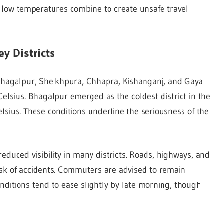
 low temperatures combine to create unsafe travel
y Districts
Bhagalpur, Sheikhpura, Chhapra, Kishanganj, and Gaya
sius. Bhagalpur emerged as the coldest district in the
lsius. These conditions underline the seriousness of the
educed visibility in many districts. Roads, highways, and
isk of accidents. Commuters are advised to remain
onditions tend to ease slightly by late morning, though