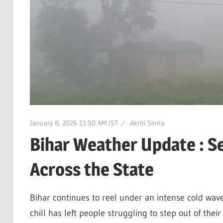
January 8, 2026 11:50 AM IST
Akriti Sinha
Bihar Weather Update : Se
Across the State
Bihar continues to reel under an intense cold wave 
chill has left people struggling to step out of thei