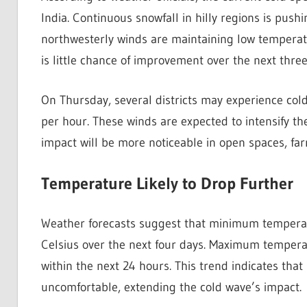
India. Continuous snowfall in hilly regions is push
northwesterly winds are maintaining low temperatu
is little chance of improvement over the next three
On Thursday, several districts may experience co
per hour. These winds are expected to intensify the
impact will be more noticeable in open spaces, fa
Temperature Likely to Drop Further
Weather forecasts suggest that minimum temperat
Celsius over the next four days. Maximum temperat
within the next 24 hours. This trend indicates tha
uncomfortable, extending the cold wave’s impact.