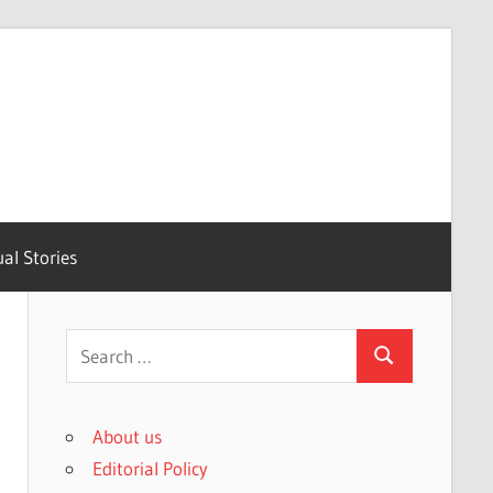
ual Stories
Search
Search
for:
About us
Editorial Policy