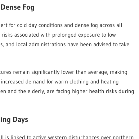
d Dense Fog
rt for cold day conditions and dense fog across all
al risks associated with prolonged exposure to low
es, and local administrations have been advised to take
res remain significantly lower than average, making
in increased demand for warm clothing and heating
n and the elderly, are facing higher health risks during
ming Days
ell is linked to active western disturbances over northern