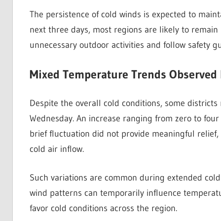
The persistence of cold winds is expected to maint
next three days, most regions are likely to remain 
unnecessary outdoor activities and follow safety gu
Mixed Temperature Trends Observed 
Despite the overall cold conditions, some district
Wednesday. An increase ranging from zero to four 
brief fluctuation did not provide meaningful relie
cold air inflow.
Such variations are common during extended cold 
wind patterns can temporarily influence temperat
favor cold conditions across the region.