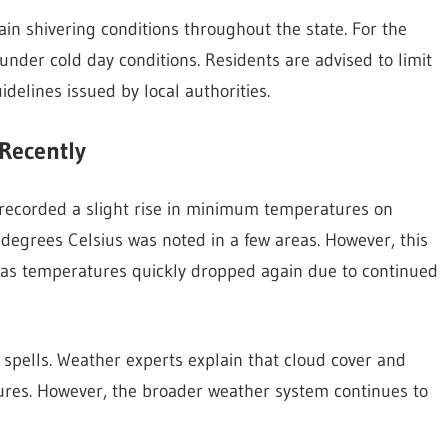
ain shivering conditions throughout the state. For the
under cold day conditions. Residents are advised to limit
idelines issued by local authorities.
Recently
s recorded a slight rise in minimum temperatures on
degrees Celsius was noted in a few areas. However, this
f, as temperatures quickly dropped again due to continued
spells. Weather experts explain that cloud cover and
ures. However, the broader weather system continues to