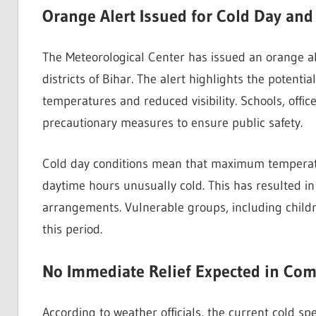
Orange Alert Issued for Cold Day an
The Meteorological Center has issued an orange ale
districts of Bihar. The alert highlights the potenti
temperatures and reduced visibility. Schools, offic
precautionary measures to ensure public safety.
Cold day conditions mean that maximum temperatu
daytime hours unusually cold. This has resulted 
arrangements. Vulnerable groups, including childre
this period.
No Immediate Relief Expected in Co
According to weather officials, the current cold sp