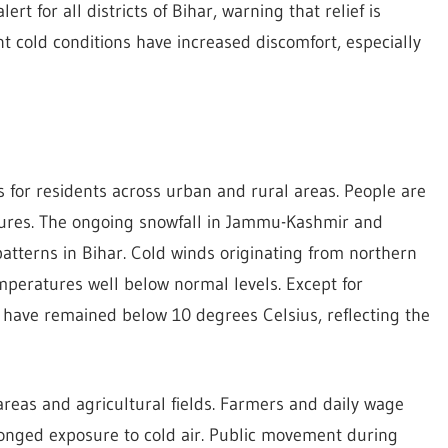
t for all districts of Bihar, warning that relief is
ent cold conditions have increased discomfort, especially
 for residents across urban and rural areas. People are
tures. The ongoing snowfall in Jammu-Kashmir and
atterns in Bihar. Cold winds originating from northern
mperatures well below normal levels. Except for
have remained below 10 degrees Celsius, reflecting the
areas and agricultural fields. Farmers and daily wage
longed exposure to cold air. Public movement during