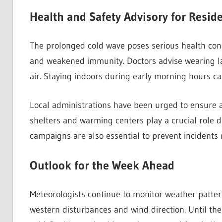
Health and Safety Advisory for Resid
The prolonged cold wave poses serious health conce
and weakened immunity. Doctors advise wearing la
air. Staying indoors during early morning hours can
Local administrations have been urged to ensure 
shelters and warming centers play a crucial role 
campaigns are also essential to prevent incidents 
Outlook for the Week Ahead
Meteorologists continue to monitor weather pattern
western disturbances and wind direction. Until the