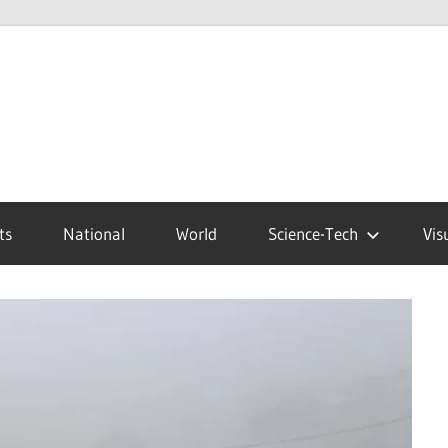
ts
National
World
Science-Tech
Vis