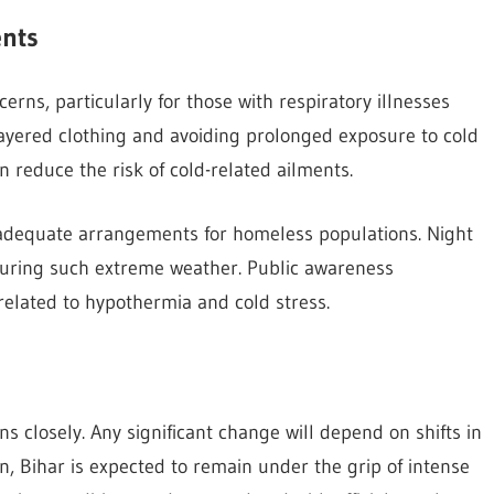
ents
rns, particularly for those with respiratory illnesses
yered clothing and avoiding prolonged exposure to cold
 reduce the risk of cold-related ailments.
adequate arrangements for homeless populations. Night
during such extreme weather. Public awareness
related to hypothermia and cold stress.
s closely. Any significant change will depend on shifts in
n, Bihar is expected to remain under the grip of intense