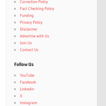
Correction Policy
Fact Checking Policy
Funding
Privacy Policy
Disclaimer
Advertise with Us
Join Us
Contact Us
Follow Us
YouTube
Facebook
Linkedin
X
Instagram