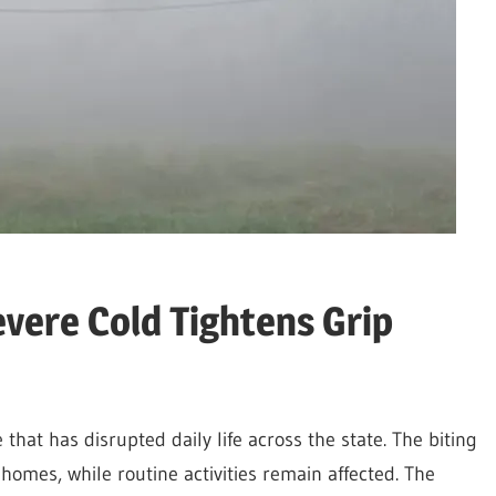
vere Cold Tightens Grip
that has disrupted daily life across the state. The biting
r homes, while routine activities remain affected. The