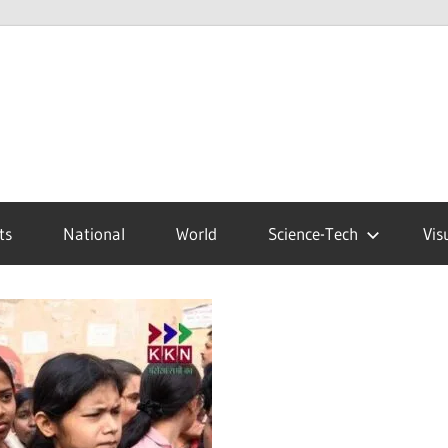
ts
National
World
Science-Tech
Vis