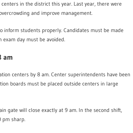
enters in the district this year. Last year, there were
ce overcrowding and improve management.
s to inform students properly. Candidates must be made
on exam day must be avoided.
8 am
ation centers by 8 am. Center superintendents have been
mation boards must be placed outside centers in large
main gate will close exactly at 9 am. In the second shift,
30 pm sharp.