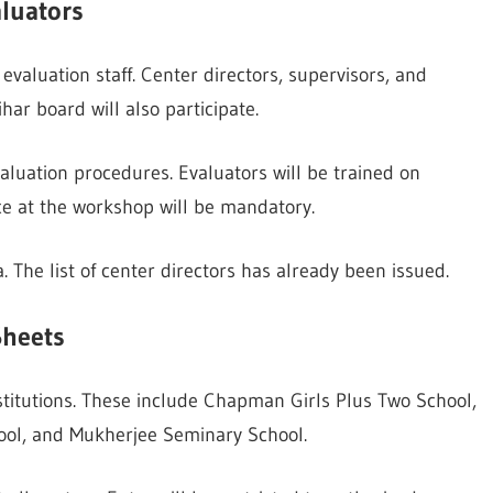
luators
evaluation staff. Center directors, supervisors, and
har board will also participate.
aluation procedures. Evaluators will be trained on
ce at the workshop will be mandatory.
 The list of center directors has already been issued.
Sheets
stitutions. These include Chapman Girls Plus Two School,
hool, and Mukherjee Seminary School.