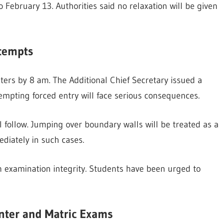
 February 13. Authorities said no relaxation will be given
ttempts
ters by 8 am. The Additional Chief Secretary issued a
tempting forced entry will face serious consequences.
ill follow. Jumping over boundary walls will be treated as a
ediately in such cases.
in examination integrity. Students have been urged to
nter and Matric Exams