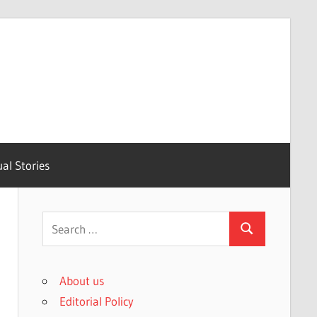
ual Stories
Search
Search
for:
About us
Editorial Policy