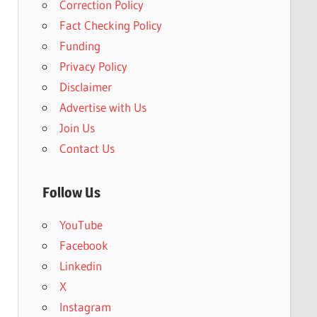
Correction Policy
Fact Checking Policy
Funding
Privacy Policy
Disclaimer
Advertise with Us
Join Us
Contact Us
Follow Us
YouTube
Facebook
Linkedin
X
Instagram