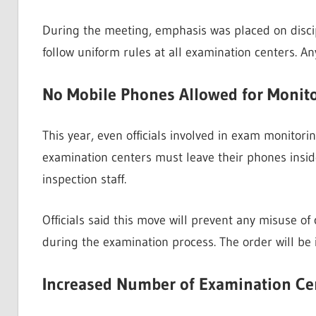
During the meeting, emphasis was placed on discip
follow uniform rules at all examination centers. Any 
No Mobile Phones Allowed for Monitor
This year, even officials involved in exam monitorin
examination centers must leave their phones inside 
inspection staff.
Officials said this move will prevent any misuse of
during the examination process. The order will be 
Increased Number of Examination Cent