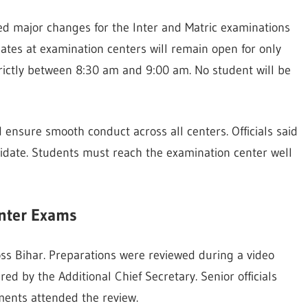
d major changes for the Inter and Matric examinations
gates at examination centers will remain open for only
trictly between 8:30 am and 9:00 am. No student will be
ensure smooth conduct across all centers. Officials said
didate. Students must reach the examination center well
Inter Exams
oss Bihar. Preparations were reviewed during a video
d by the Additional Chief Secretary. Senior officials
ments attended the review.