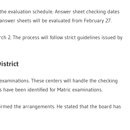
the evaluation schedule. Answer sheet checking dates
answer sheets will be evaluated from February 27.
h 2. The process will follow strict guidelines issued by
istrict
 examinations. These centers will handle the checking
 have been identified for Matric examinations.
firmed the arrangements. He stated that the board has