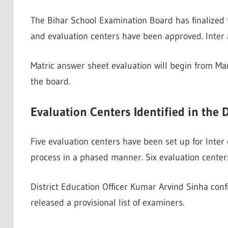
The Bihar School Examination Board has finalized 
and evaluation centers have been approved. Inter 
Matric answer sheet evaluation will begin from Marc
the board.
Evaluation Centers Identified in the D
Five evaluation centers have been set up for Inter
process in a phased manner. Six evaluation centers
District Education Officer Kumar Arvind Sinha con
released a provisional list of examiners.