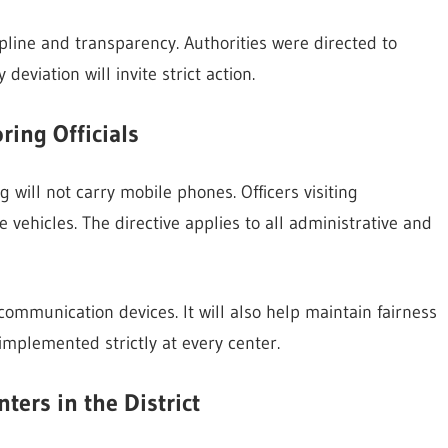
line and transparency. Authorities were directed to
deviation will invite strict action.
ing Officials
g will not carry mobile phones. Officers visiting
vehicles. The directive applies to all administrative and
 communication devices. It will also help maintain fairness
implemented strictly at every center.
ers in the District