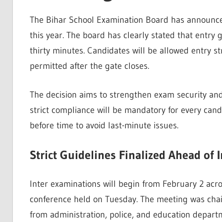
The Bihar School Examination Board has announce
this year. The board has clearly stated that entry 
thirty minutes. Candidates will be allowed entry s
permitted after the gate closes.
The decision aims to strengthen exam security and 
strict compliance will be mandatory for every can
before time to avoid last-minute issues.
Strict Guidelines Finalized Ahead of 
Inter examinations will begin from February 2 acr
conference held on Tuesday. The meeting was chaire
from administration, police, and education depart