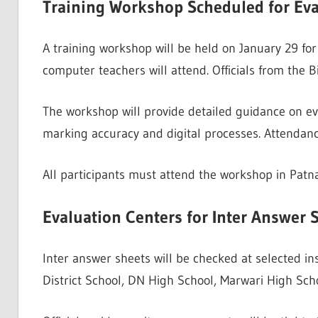
Training Workshop Scheduled for Eva
A training workshop will be held on January 29 for 
computer teachers will attend. Officials from the Bi
The workshop will provide detailed guidance on ev
marking accuracy and digital processes. Attendan
All participants must attend the workshop in Patna.
Evaluation Centers for Inter Answer 
Inter answer sheets will be checked at selected in
District School, DN High School, Marwari High Sc