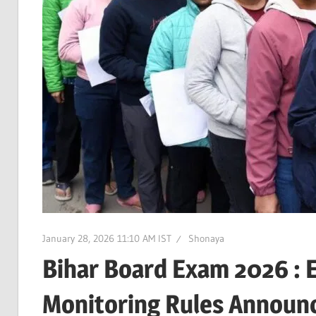
January 28, 2026 11:10 AM IST
Shonaya
Bihar Board Exam 2026 : E
Monitoring Rules Announ