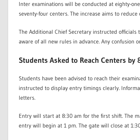
Inter examinations will be conducted at eighty-one c
seventy-four centers. The increase aims to redu
The Additional Chief Secretary instructed official
aware of all new rules in advance. Any confusion 
Students Asked to Reach Centers by 
Students have been advised to reach their examin
instructed to display entry timings clearly. Infor
letters.
Entry will start at 8:30 am for the first shift. The 
entry will begin at 1 pm. The gate will close at 1: