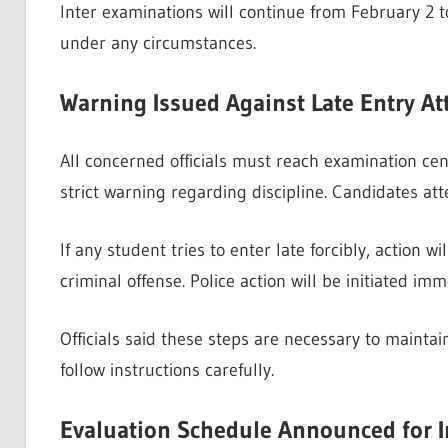
Inter examinations will continue from February 2 to
under any circumstances.
Warning Issued Against Late Entry A
All concerned officials must reach examination cen
strict warning regarding discipline. Candidates at
If any student tries to enter late forcibly, action w
criminal offense. Police action will be initiated imm
Officials said these steps are necessary to mainta
follow instructions carefully.
Evaluation Schedule Announced for I