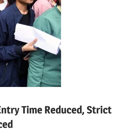
ntry Time Reduced, Strict
ced