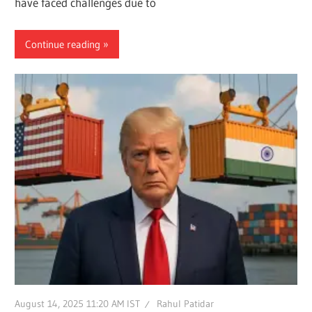
have faced challenges due to
Continue reading
August 14, 2025 11:20 AM IST
Rahul Patidar