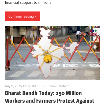
financial support to millions
Continue reading
July 9, 2025 11:04 AM IST
Shounit Nishant
Bharat Bandh Today: 250 Million
Workers and Farmers Protest Against