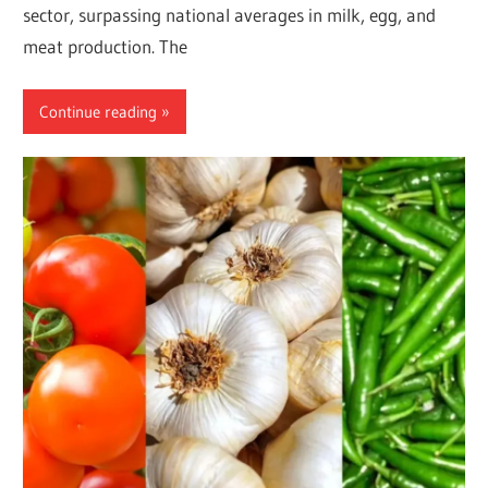
sector, surpassing national averages in milk, egg, and
meat production. The
Continue reading