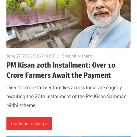
June 27, 2025 5:16 PM IST
Shounit Nishant
PM Kisan 20th Installment: Over 10
Crore Farmers Await the Payment
Over 10 crore farmer families across India are eagerly
awaiting the 20th installment of the PM Kisan Samman
Nidhi scheme,
Continue reading