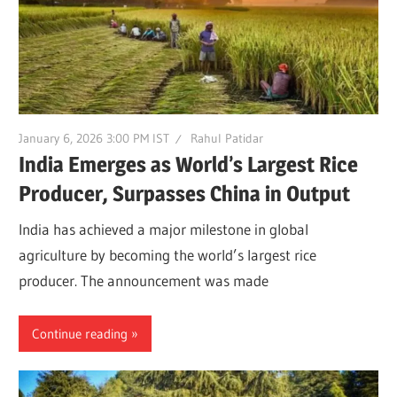
January 6, 2026 3:00 PM IST
Rahul Patidar
India Emerges as World’s Largest Rice
Producer, Surpasses China in Output
India has achieved a major milestone in global
agriculture by becoming the world’s largest rice
producer. The announcement was made
Continue reading