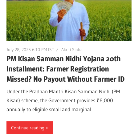
July 28, 2025 6:10 PM IST
Akriti Sinha
PM Kisan Samman Nidhi Yojana 20th
Installment: Farmer Registration
Missed? No Payout Without Farmer ID
Under the Pradhan Mantri Kisan Samman Nidhi (PM
Kisan) scheme, the Government provides ₹6,000
annually to eligible small and marginal
Continue reading