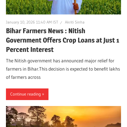
January 10, 2026 11:40 AM IST
Akriti Sinha
Bihar Farmers News : Nitish
Government Offers Crop Loans at Just 1
Percent Interest
The Nitish government has announced major relief for
farmers in Bihar.This decision is expected to benefit lakhs
of farmers across
Continue reading