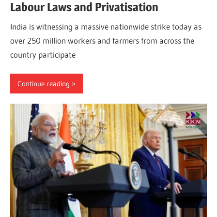
Labour Laws and Privatisation
India is witnessing a massive nationwide strike today as
over 250 million workers and farmers from across the
country participate
Continue reading