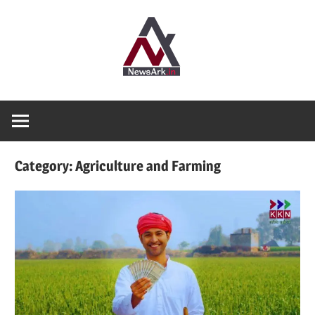
Skip
News
to
content
Ark
Where
Truth
finds
Shelter
Category:
Agriculture and Farming