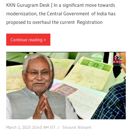
KKN Gurugram Desk | In a significant move towards
modernization, the Central Government of India has
proposed to overhaul the current Registration
Continue reading
March 1, 2025 10:40 AM IST
Shounit Nishant