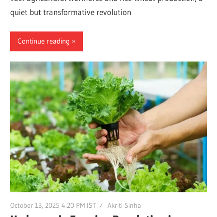
quiet but transformative revolution
Continue reading
October 13, 2025 4:20 PM IST
Akriti Sinha