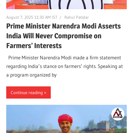
August 7, 2025 11:30 AM IST
Rahul Patidar
Prime Minister Narendra Modi Asserts
India Will Never Compromise on
Farmers’ Interests
Prime Minister Narendra Modi made a firm statement
regarding India’s stance on farmers’ rights. Speaking at
a program organized by
Continue reading