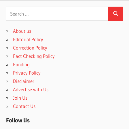
Search
Search
for:
About us
Editorial Policy
Correction Policy
Fact Checking Policy
Funding
Privacy Policy
Disclaimer
Advertise with Us
Join Us
Contact Us
Follow Us