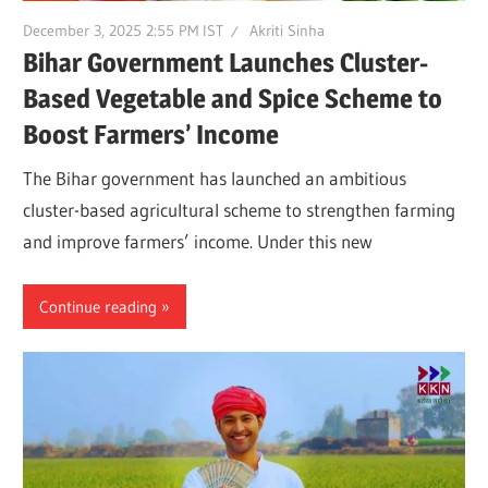
December 3, 2025 2:55 PM IST
Akriti Sinha
Bihar Government Launches Cluster-
Based Vegetable and Spice Scheme to
Boost Farmers’ Income
The Bihar government has launched an ambitious
cluster-based agricultural scheme to strengthen farming
and improve farmers’ income. Under this new
Continue reading