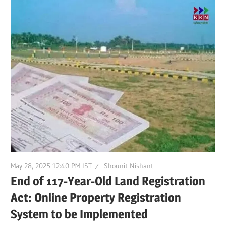
May 28, 2025 12:40 PM IST
Shounit Nishant
End of 117-Year-Old Land Registration
Act: Online Property Registration
System to be Implemented