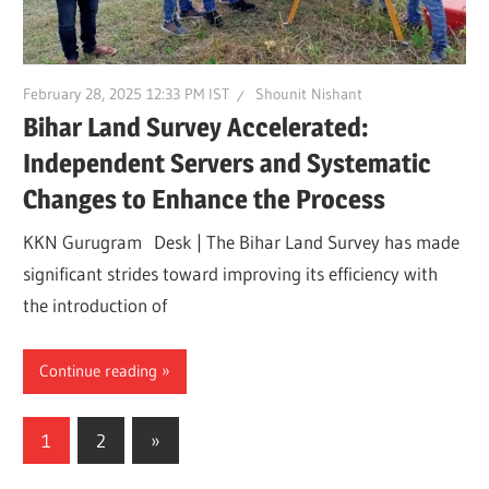
February 28, 2025 12:33 PM IST
Shounit Nishant
Bihar Land Survey Accelerated:
Independent Servers and Systematic
Changes to Enhance the Process
KKN Gurugram Desk | The Bihar Land Survey has made
significant strides toward improving its efficiency with
the introduction of
Continue reading
Posts
Next
1
2
»
Posts
pagination