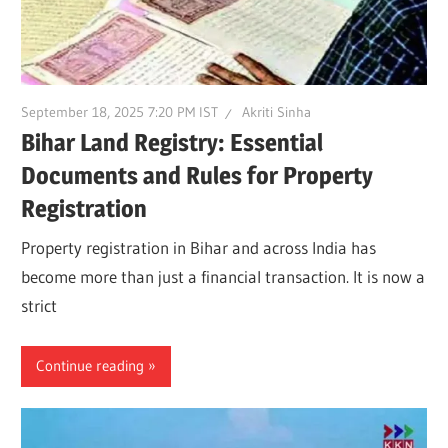
September 18, 2025 7:20 PM IST
Akriti Sinha
Bihar Land Registry: Essential
Documents and Rules for Property
Registration
Property registration in Bihar and across India has
become more than just a financial transaction. It is now a
strict
Continue reading