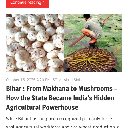
Continue reading
October 16, 2025 4:20 PM IST
Akriti Sinha
Bihar : From Makhana to Mushrooms –
How the State Became India’s Hidden
Agricultural Powerhouse
While Bihar has long been recognized primarily for its
vast agricultural workforce and rice-wheat production, a