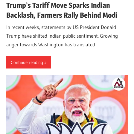
Trump’s Tariff Move Sparks Indian
Backlash, Farmers Rally Behind Modi
In recent weeks, statements by US President Donald
Trump have shifted Indian public sentiment. Growing
anger towards Washington has translated
Continue reading