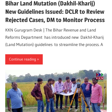
Bihar Land Mutation (Dakhil-Kharij)
New Guidelines Issued: DCLR to Review
Rejected Cases, DM to Monitor Process
KKN Gurugram Desk | The Bihar Revenue and Land
Reforms Department has introduced new Dakhil-Kharij
(Land Mutation) guidelines to streamline the process. A
Continue reading