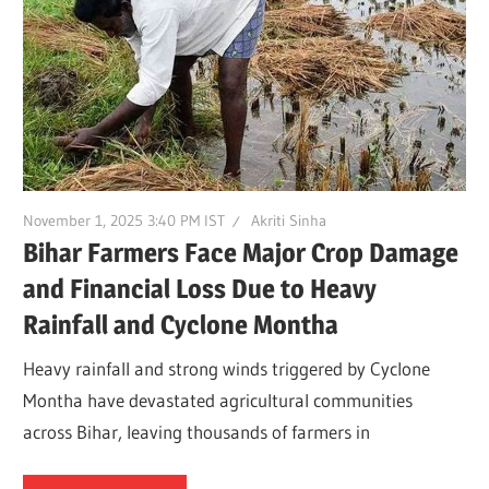
November 1, 2025 3:40 PM IST
Akriti Sinha
Bihar Farmers Face Major Crop Damage
and Financial Loss Due to Heavy
Rainfall and Cyclone Montha
Heavy rainfall and strong winds triggered by Cyclone
Montha have devastated agricultural communities
across Bihar, leaving thousands of farmers in