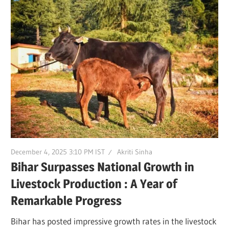
December 4, 2025 3:10 PM IST
Akriti Sinha
Bihar Surpasses National Growth in
Livestock Production : A Year of
Remarkable Progress
Bihar has posted impressive growth rates in the livestock