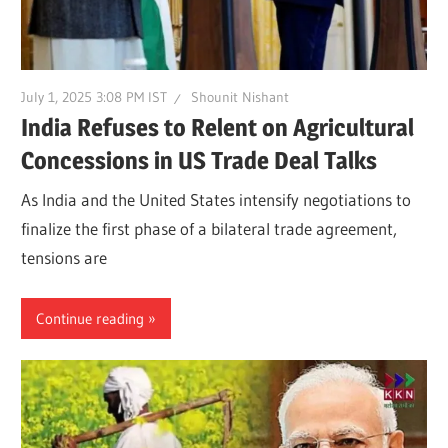
July 1, 2025 3:08 PM IST
Shounit Nishant
India Refuses to Relent on Agricultural
Concessions in US Trade Deal Talks
As India and the United States intensify negotiations to
finalize the first phase of a bilateral trade agreement,
tensions are
Continue reading