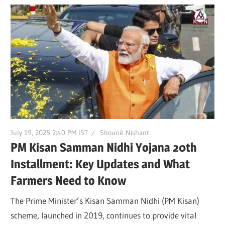
July 19, 2025 2:40 PM IST
Shounit Nishant
PM Kisan Samman Nidhi Yojana 20th
Installment: Key Updates and What
Farmers Need to Know
The Prime Minister’s Kisan Samman Nidhi (PM Kisan)
scheme, launched in 2019, continues to provide vital