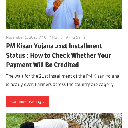
November 5, 2025 7:40 PM IST
Akriti Sinha
PM Kisan Yojana 21st Installment
Status : How to Check Whether Your
Payment Will Be Credited
The wait for the 21st installment of the PM Kisan Yojana
is nearly over. Farmers across the country are eagerly
Continue reading