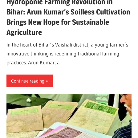
Hydroponic Farming Revolution in
Bihar: Arun Kumar’s Soilless Cultivation
Brings New Hope for Sustainable
Agriculture
In the heart of Bihar’s Vaishali district, a young farmer’s
innovative thinking is redefining traditional farming
practices. Arun Kumar, a
Continue reading