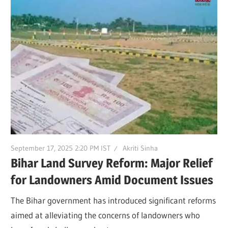
September 17, 2025 2:20 PM IST
Akriti Sinha
Bihar Land Survey Reform: Major Relief
for Landowners Amid Document Issues
The Bihar government has introduced significant reforms
aimed at alleviating the concerns of landowners who